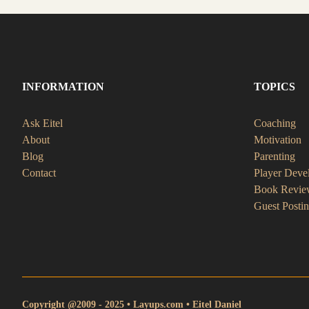
INFORMATION
TOPICS
Ask Eitel
Coaching
About
Motivation
Blog
Parenting
Contact
Player Deve
Book Revie
Guest Posti
Copyright @2009 - 2025 • Layups.com • Eitel Daniel