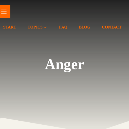
START
TOPICS
FAQ
BLOG
CONTACT
Anger