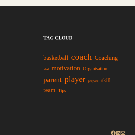
TAG CLOUD
coach
basketball
Coaching
motivation
Organisation
idol
player
parent
skill
prepare
team
Tips