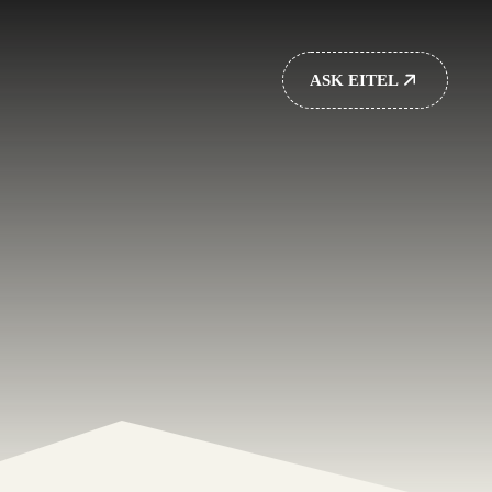
ASK EITEL