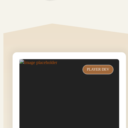
PLAYER DEV