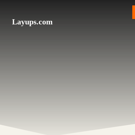
Skip
to
content
Layups.com