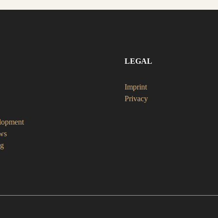
LEGAL
Imprint
Privacy
lopment
ws
ng