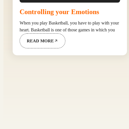
Controlling your Emotions
When you play Basketball, you have to play with your
heart. Basketball is one of those games in which you
READ MORE