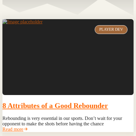
PLAYER DEV
8 Attributes of a Good Rebounder
Rebounding is very essential in our sports. Don’t wait for your
opponent to make the shots before having the chance
Read more