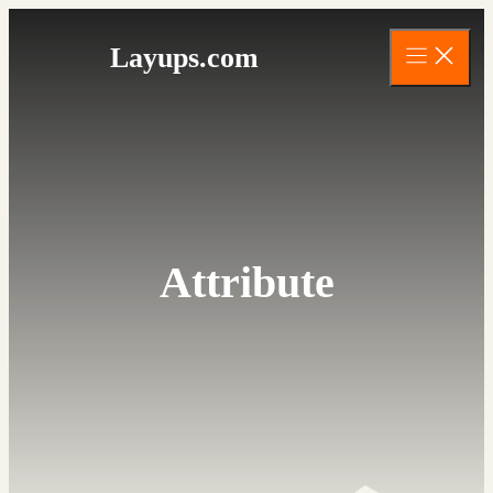
Skip
to
Layups.com
content
Attribute