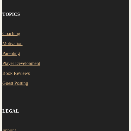
TOPICS
Coaching
Motivation
Parenting
Player Development
Book Reviews
Guest Posting
LEGAL
Imprint