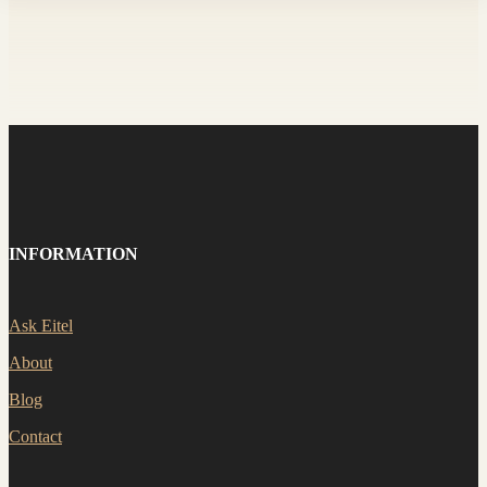
INFORMATION
Ask Eitel
About
Blog
Contact