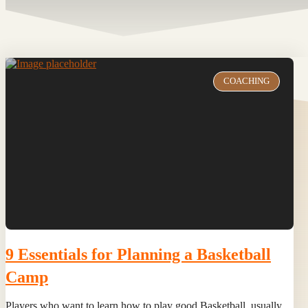
COACHING
9 Essentials for Planning a Basketball
Camp
Players who want to learn how to play good Basketball, usually