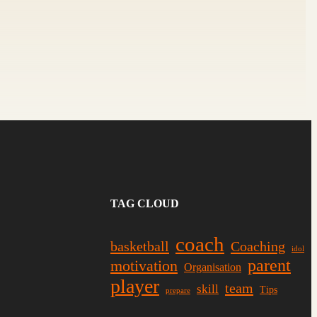
TAG CLOUD
coach
basketball
Coaching
idol
parent
motivation
Organisation
player
team
skill
Tips
prepare