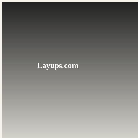
Skip
to
content
Layups.com