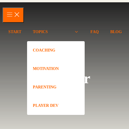
START
TOPICS
FAQ
BLOG
COACHING
MOTIVATION
Camper
PARENTING
PLAYER DEV