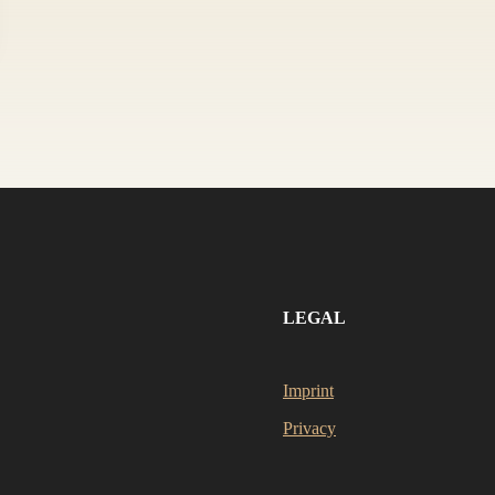
LEGAL
Imprint
Privacy