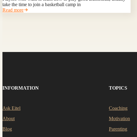
take the time to join a basketball camp in
Read more
INFORMATION
TOPICS
Ask Eitel
Coaching
About
Motivation
Blog
Parenting