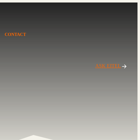
CONTACT
ASK EITEL