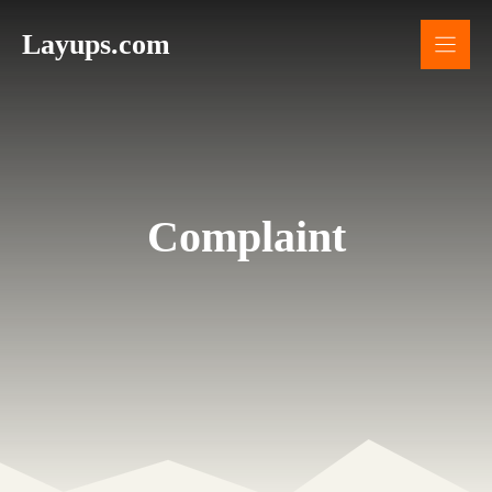
Skip
Layups.com
to
content
Complaint