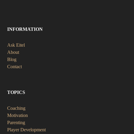
INFORMATION
Ask Eitel
About
Blog
Contact
TOPICS
Coaching
Motivation
Parenting
Player Development