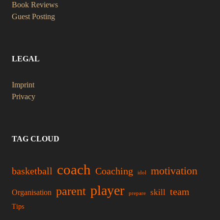
Book Reviews
Guest Posting
LEGAL
Imprint
Privacy
TAG CLOUD
coach
motivation
basketball
Coaching
idol
player
parent
team
skill
Organisation
prepare
Tips