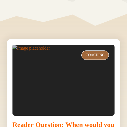
COACHING
Reader Question: When would you