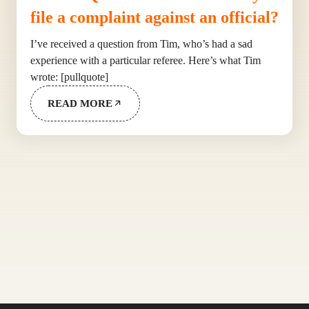
file a complaint against an official?
I’ve received a question from Tim, who’s had a sad
experience with a particular referee. Here’s what Tim
wrote: [pullquote]
READ MORE