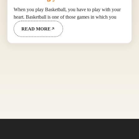
When you play Basketball, you have to play with your
heart. Basketball is one of those games in which you
READ MORE