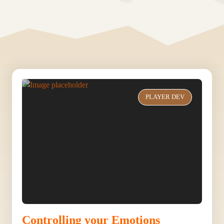
PLAYER DEV
Controlling your Emotions