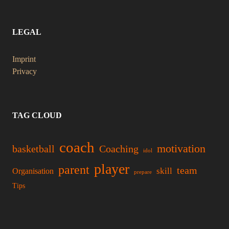
LEGAL
Imprint
Privacy
TAG CLOUD
coach
motivation
basketball
Coaching
idol
player
parent
team
skill
Organisation
prepare
Tips