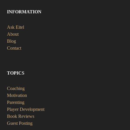
INFORMATION
Ask Eitel
About
Blog
Contact
TOPICS
Coaching
Motivation
Parenting
Player Development
Book Reviews
Guest Posting