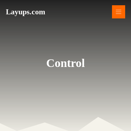
Skip
Layups.com
to
content
Control