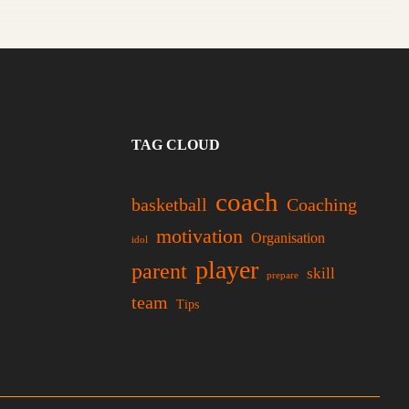
TAG CLOUD
coach
basketball
Coaching
motivation
Organisation
idol
player
parent
skill
prepare
team
Tips