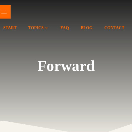
START
TOPICS
FAQ
BLOG
CONTACT
Forward