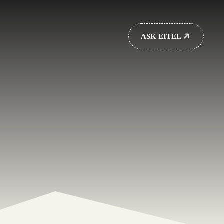
ASK EITEL