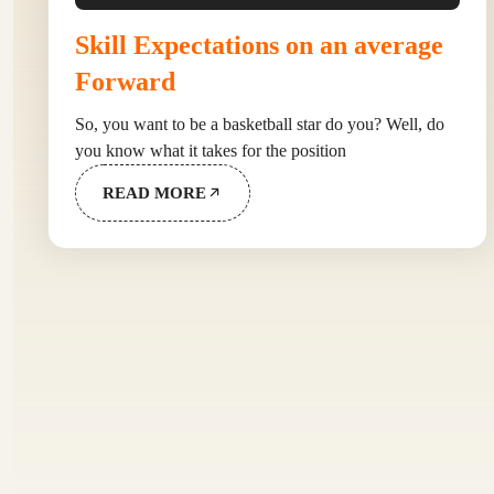
Skill Expectations on an average
Forward
So, you want to be a basketball star do you? Well, do
you know what it takes for the position
READ MORE