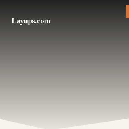
Skip
to
content
Layups.com