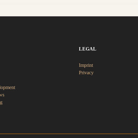
LEGAL
Imprint
Privacy
lopment
ws
ng