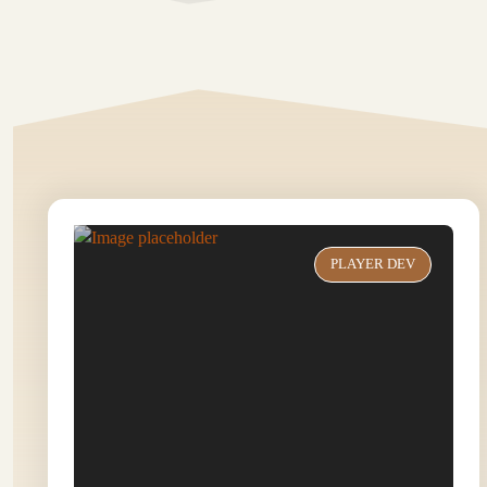
PLAYER DEV