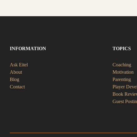
INFORMATION
TOPICS
Ask Eitel
Coaching
About
Motivation
Blog
Parenting
Contact
Player Deve
Book Revie
Guest Posti