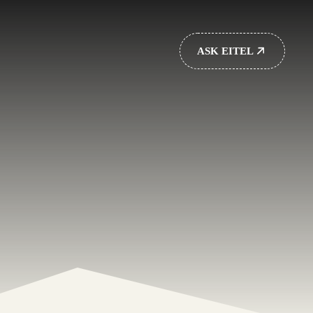
ASK EITEL