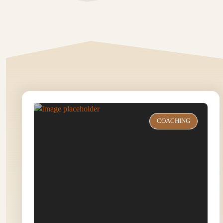
COACHING