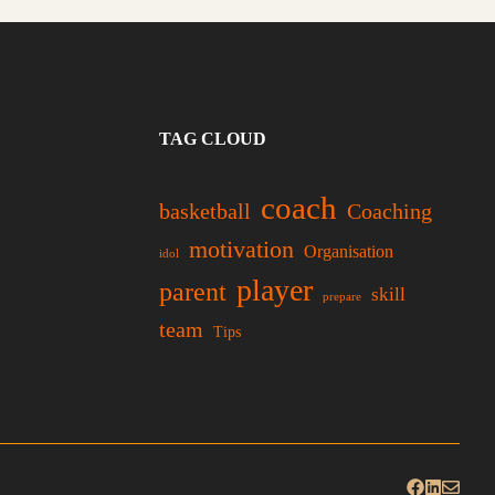
TAG CLOUD
coach
basketball
Coaching
motivation
Organisation
idol
player
parent
skill
prepare
team
Tips