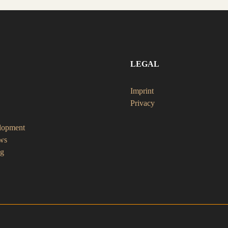
LEGAL
Imprint
Privacy
lopment
ws
ng