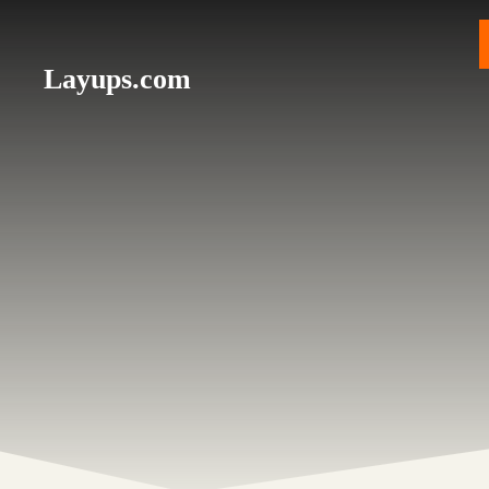
Skip
to
content
Layups.com