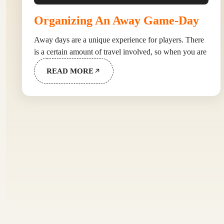
Organizing An Away Game-Day
Away days are a unique experience for players. There
is a certain amount of travel involved, so when you are
READ MORE