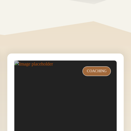
COACHING