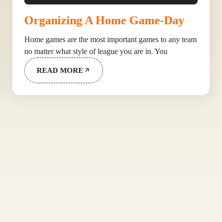
Organizing A Home Game-Day
Home games are the most important games to any team
no matter what style of league you are in. You
READ MORE