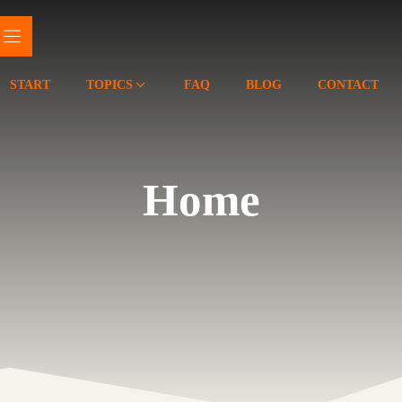
START
TOPICS
FAQ
BLOG
CONTACT
Home