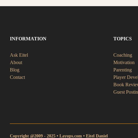
INFORMATION
TOPICS
Ask Eitel
Coaching
About
Motivation
Blog
Parenting
Contact
Player Deve
Book Revie
Guest Posti
Copyright @2009 - 2025 • Layups.com • Eitel Daniel