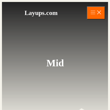
Skip
to
Layups.com
content
Mid