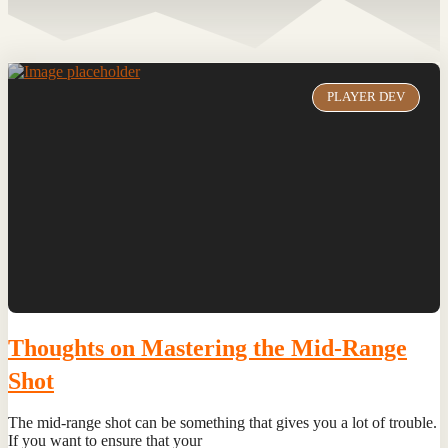
PLAYER DEV
Thoughts on Mastering the Mid-Range
Shot
The mid-range shot can be something that gives you a lot of trouble.
If you want to ensure that your