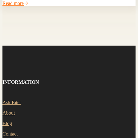
Read more
INFORMATION
Ask Eitel
About
Blog
Contact