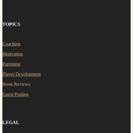
TOPICS
Coaching
Motivation
Parenting
Player Development
Book Reviews
Guest Posting
LEGAL