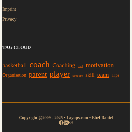
Imprint
Privacy
TAG CLOUD
coach
motivation
basketball
Coaching
idol
player
parent
team
skill
Organisation
Tips
prepare
Copyright @2009 - 2025 • Layups.com • Eitel Daniel