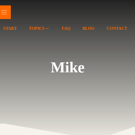
START
TOPICS
FAQ
BLOG
CONTACT
Mike