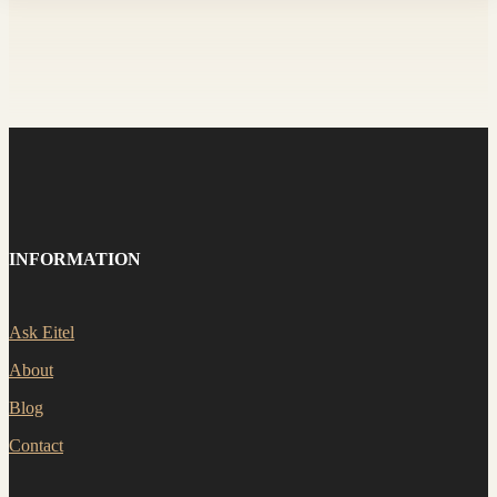
INFORMATION
Ask Eitel
About
Blog
Contact