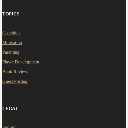
TOPICS
Coaching
Motivation
Parenting
Player Development
Book Reviews
Guest Posting
LEGAL
Imprint