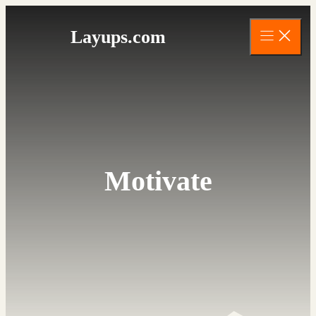
Skip
to
Layups.com
content
Motivate