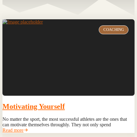
COACHING
Motivating Yourself
No matter the sport, the most successful athletes are the ones that
can motivate themselves throughly. They not only spend
Read more