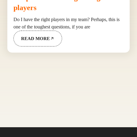
players
Do I have the right players in my team? Perhaps, this is
one of the toughest questions, if you are
READ MORE