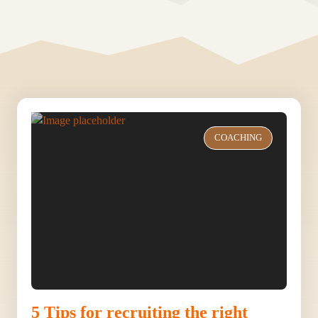
COACHING
5 Tips for recruiting the right