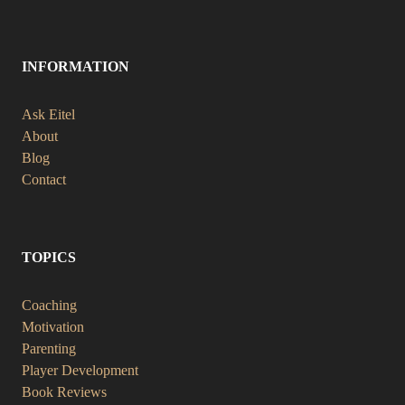
INFORMATION
Ask Eitel
About
Blog
Contact
TOPICS
Coaching
Motivation
Parenting
Player Development
Book Reviews