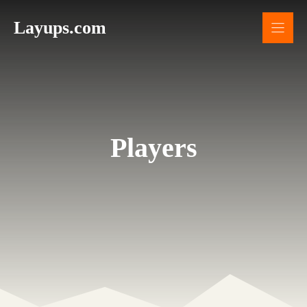
Skip
Layups.com
to
content
Players