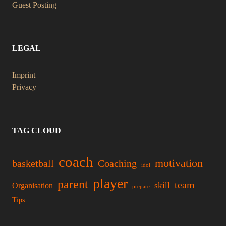
Guest Posting
LEGAL
Imprint
Privacy
TAG CLOUD
coach
motivation
basketball
Coaching
idol
player
parent
team
skill
Organisation
prepare
Tips