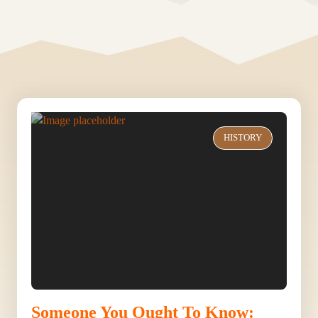
HISTORY
Someone You Ought To Know: