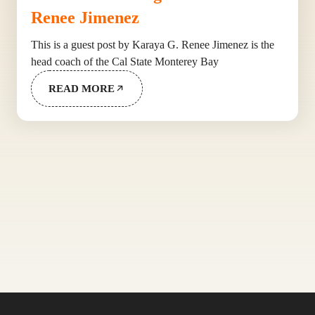
Renee Jimenez
This is a guest post by Karaya G. Renee Jimenez is the
head coach of the Cal State Monterey Bay
READ MORE