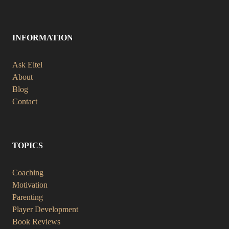
INFORMATION
Ask Eitel
About
Blog
Contact
TOPICS
Coaching
Motivation
Parenting
Player Development
Book Reviews