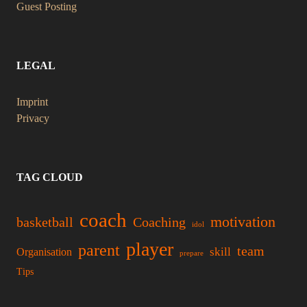
Guest Posting
LEGAL
Imprint
Privacy
TAG CLOUD
coach
motivation
basketball
Coaching
idol
player
parent
team
skill
Organisation
prepare
Tips