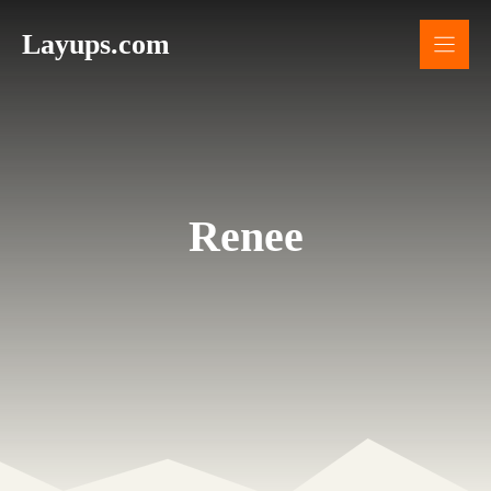
Skip
Layups.com
to
content
Renee