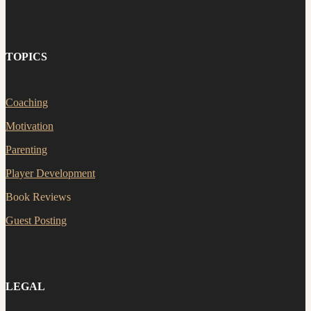
TOPICS
Coaching
Motivation
Parenting
Player Development
Book Reviews
Guest Posting
LEGAL