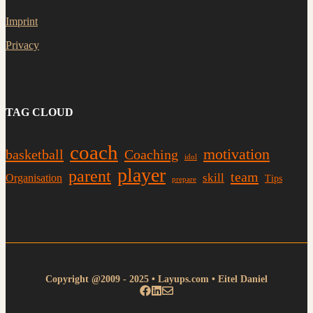
Imprint
Privacy
TAG CLOUD
coach
motivation
basketball
Coaching
idol
player
parent
team
skill
Organisation
Tips
prepare
Copyright @2009 - 2025 • Layups.com • Eitel Daniel