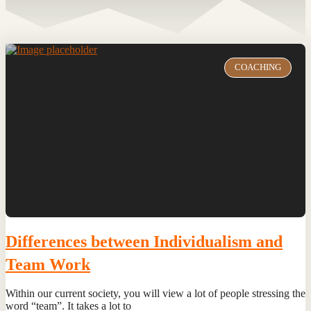
COACHING
Differences between Individualism and
Team Work
Within our current society, you will view a lot of people stressing the
word “team”. It takes a lot to