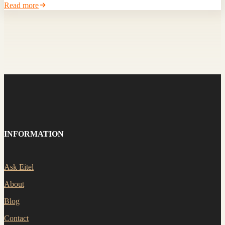
Read more
INFORMATION
Ask Eitel
About
Blog
Contact