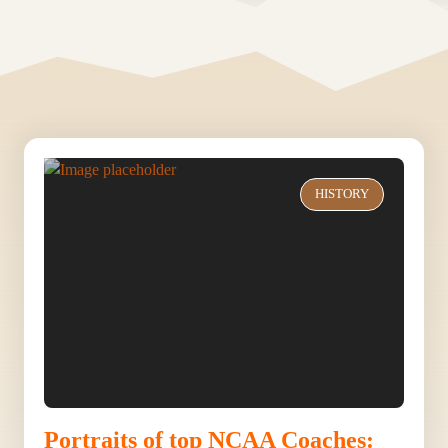
HISTORY
Portraits of top NCAA Coaches: