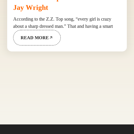
Jay Wright
According to the Z.Z. Top song, “every girl is crazy
about a sharp dressed man.” That and having a smart
READ MORE