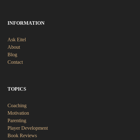
INFORMATION
Ask Eitel
About
Blog
Contact
TOPICS
Coaching
Motivation
Parenting
Player Development
Book Reviews