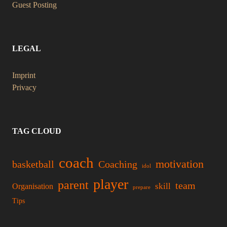
Guest Posting
LEGAL
Imprint
Privacy
TAG CLOUD
coach
motivation
basketball
Coaching
idol
player
parent
team
skill
Organisation
prepare
Tips