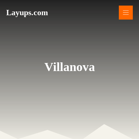
Skip
Layups.com
to
content
Villanova