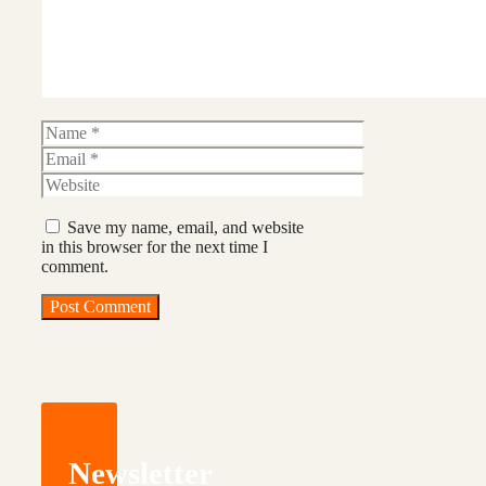
Name
Email
Website
Save my name, email, and website
in this browser for the next time I
comment.
Newsletter