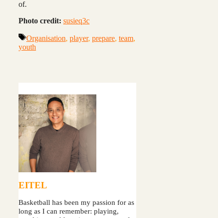
of.
Photo credit:
susieq3c
Tags
Organisation
,
player
,
prepare
,
team
,
youth
EITEL
Basketball has been my passion for as
long as I can remember: playing,