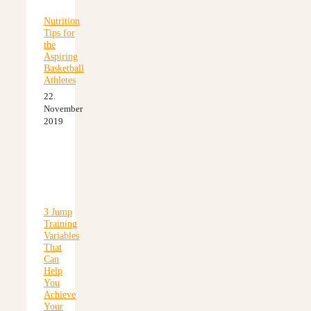
Nutrition
Tips for
the
Aspiring
Basketball
Athletes
22.
November
2019
3 Jump
Training
Variables
That
Can
Help
You
Achieve
Your