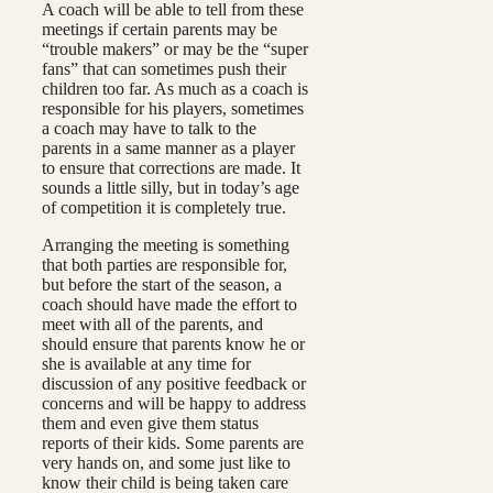
A coach will be able to tell from these
meetings if certain parents may be
“trouble makers” or may be the “super
fans” that can sometimes push their
children too far. As much as a coach is
responsible for his players, sometimes
a coach may have to talk to the
parents in a same manner as a player
to ensure that corrections are made. It
sounds a little silly, but in today’s age
of competition it is completely true.
Arranging the meeting is something
that both parties are responsible for,
but before the start of the season, a
coach should have made the effort to
meet with all of the parents, and
should ensure that parents know he or
she is available at any time for
discussion of any positive feedback or
concerns and will be happy to address
them and even give them status
reports of their kids. Some parents are
very hands on, and some just like to
know their child is being taken care