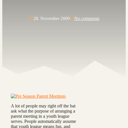
28. November 2009
No comments
A lot of people may right off the bat
ask what the purpose of arranging a
parent meeting in a youth league
serves. People automatically assume
that youth league means fun, and