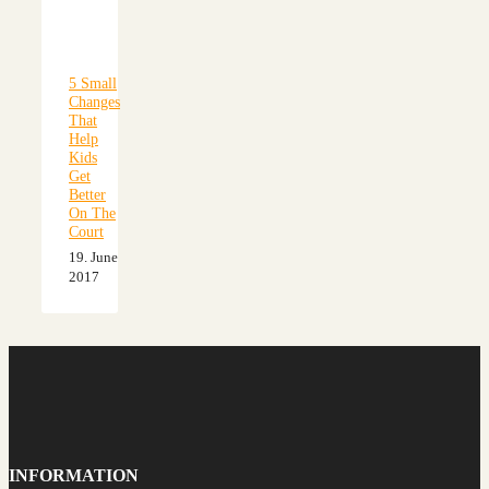
5 Small
Changes
That
Help
Kids
Get
Better
On The
Court
19. June
2017
INFORMATION