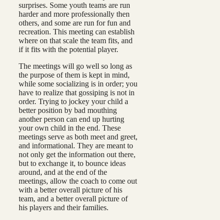
surprises. Some youth teams are run
harder and more professionally then
others, and some are run for fun and
recreation. This meeting can establish
where on that scale the team fits, and
if it fits with the potential player.
The meetings will go well so long as
the purpose of them is kept in mind,
while some socializing is in order; you
have to realize that gossiping is not in
order. Trying to jockey your child a
better position by bad mouthing
another person can end up hurting
your own child in the end. These
meetings serve as both meet and greet,
and informational. They are meant to
not only get the information out there,
but to exchange it, to bounce ideas
around, and at the end of the
meetings, allow the coach to come out
with a better overall picture of his
team, and a better overall picture of
his players and their families.