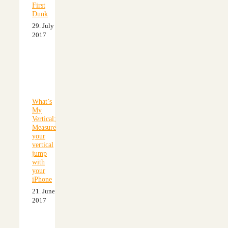
First
Dunk
29. July
2017
What’s
My
Vertical:
Measure
your
vertical
jump
with
your
iPhone
21. June
2017