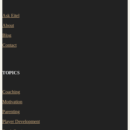
Ask Eitel
About
Blog
Contact
TOPICS
Coaching
Motivation
Parenting
Player Development