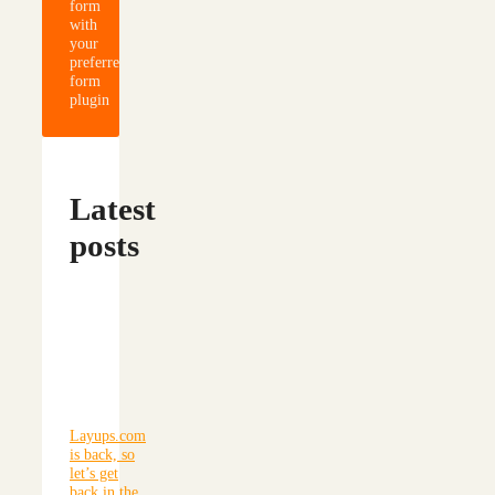
form
with
your
preferred
form
plugin
Latest
posts
Layups.com
is back, so
let’s get
back in the