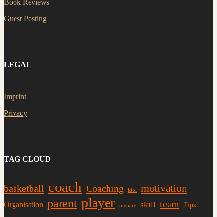
Book Reviews
Guest Posting
LEGAL
Imprint
Privacy
TAG CLOUD
coach
motivation
basketball
Coaching
idol
player
parent
team
skill
Organisation
Tips
prepare