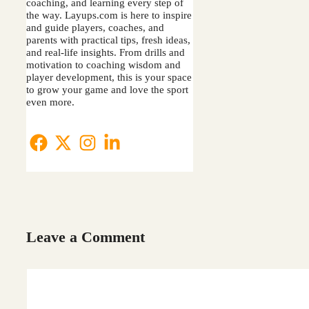
coaching, and learning every step of
the way. Layups.com is here to inspire
and guide players, coaches, and
parents with practical tips, fresh ideas,
and real-life insights. From drills and
motivation to coaching wisdom and
player development, this is your space
to grow your game and love the sport
even more.
Leave a Comment
Comment