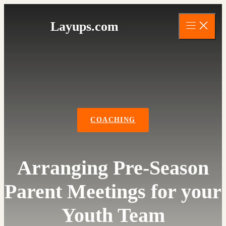
Skip
to
Layups.com
content
COACHING
Arranging Pre-Season
Parent Meetings for your
Youth Team