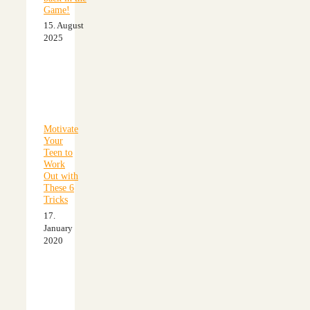
Game!
15. August
2025
Motivate
Your
Teen to
Work
Out with
These 6
Tricks
17.
January
2020