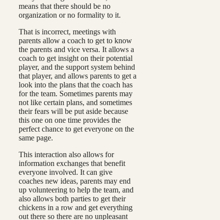
means that there should be no
organization or no formality to it.
That is incorrect, meetings with
parents allow a coach to get to know
the parents and vice versa. It allows a
coach to get insight on their potential
player, and the support system behind
that player, and allows parents to get a
look into the plans that the coach has
for the team. Sometimes parents may
not like certain plans, and sometimes
their fears will be put aside because
this one on one time provides the
perfect chance to get everyone on the
same page.
This interaction also allows for
information exchanges that benefit
everyone involved. It can give
coaches new ideas, parents may end
up volunteering to help the team, and
also allows both parties to get their
chickens in a row and get everything
out there so there are no unpleasant