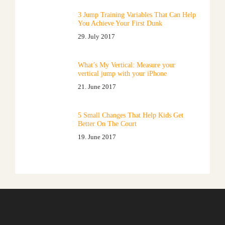
3 Jump Training Variables That Can Help
You Achieve Your First Dunk
29. July 2017
What’s My Vertical: Measure your
vertical jump with your iPhone
21. June 2017
5 Small Changes That Help Kids Get
Better On The Court
19. June 2017