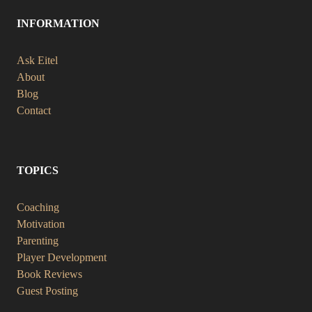
INFORMATION
Ask Eitel
About
Blog
Contact
TOPICS
Coaching
Motivation
Parenting
Player Development
Book Reviews
Guest Posting