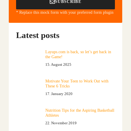
SUBSCRIBE
* Replace this mock form with your preferred form plugin
Latest posts
Layups.com is back, so let’s get back in
the Game!
15. August 2025
Motivate Your Teen to Work Out with
These 6 Tricks
17. January 2020
Nutrition Tips for the Aspiring Basketball
Athletes
22. November 2019