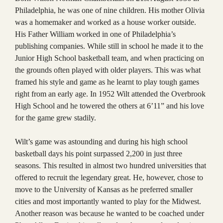
Philadelphia, he was one of nine children. His mother Olivia
was a homemaker and worked as a house worker outside.
His Father William worked in one of Philadelphia’s
publishing companies. While still in school he made it to the
Junior High School basketball team, and when practicing on
the grounds often played with older players. This was what
framed his style and game as he learnt to play tough games
right from an early age. In 1952 Wilt attended the Overbrook
High School and he towered the others at 6’11” and his love
for the game grew stadily.
Wilt’s game was astounding and during his high school
basketball days his point surpassed 2,200 in just three
seasons. This resulted in almost two hundred universities that
offered to recruit the legendary great. He, however, chose to
move to the University of Kansas as he preferred smaller
cities and most importantly wanted to play for the Midwest.
Another reason was because he wanted to be coached under