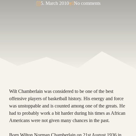
5. March 2010
No comments
Wilt Chamberlain was considered to be one of the best
offensive players of basketball history. His energy and force
was unstoppable and is counted among one of the greats. He
had to probably work a bit harder during his times as African
Americans were not given many chances in the past.
Born Wilton Norman Chamberlain on 21st August 1936 in