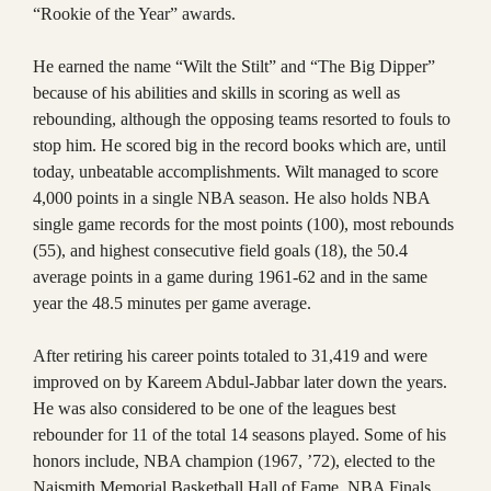
“Rookie of the Year” awards.
He earned the name “Wilt the Stilt” and “The Big Dipper”
because of his abilities and skills in scoring as well as
rebounding, although the opposing teams resorted to fouls to
stop him. He scored big in the record books which are, until
today, unbeatable accomplishments. Wilt managed to score
4,000 points in a single NBA season. He also holds NBA
single game records for the most points (100), most rebounds
(55), and highest consecutive field goals (18), the 50.4
average points in a game during 1961-62 and in the same
year the 48.5 minutes per game average.
After retiring his career points totaled to 31,419 and were
improved on by Kareem Abdul-Jabbar later down the years.
He was also considered to be one of the leagues best
rebounder for 11 of the total 14 seasons played. Some of his
honors include, NBA champion (1967, ’72), elected to the
Naismith Memorial Basketball Hall of Fame, NBA Finals