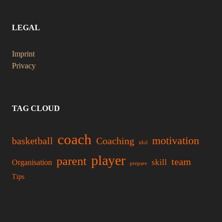
LEGAL
Imprint
Privacy
TAG CLOUD
coach
motivation
basketball
Coaching
idol
player
parent
team
skill
Organisation
prepare
Tips