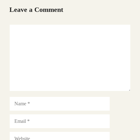
Leave a Comment
Comment
Name
Email
Website