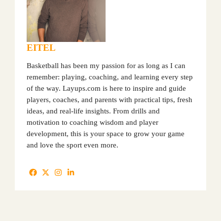
EITEL
Basketball has been my passion for as long as I can
remember: playing, coaching, and learning every step
of the way. Layups.com is here to inspire and guide
players, coaches, and parents with practical tips, fresh
ideas, and real-life insights. From drills and
motivation to coaching wisdom and player
development, this is your space to grow your game
and love the sport even more.