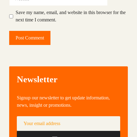
Save my name, email, and website in this browser for the
next time I comment.
Newsletter
Signup our newsletter to get update information,
news, insight or promotions.
Your email address