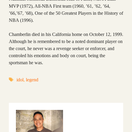
MVP (1972), All-NBA First team (1960, ’61, ’62, ’64,
’66,’67, ’68), One of the 50 Greatest Players in the History of
NBA (1996).
Chamberlin died in his California home on October 12, 1999.
Although he is remembered to be a noted dominant player on
the court, he never was a revenge seeker or enforcer, and
controled his emotions and body on court, being the
sportsman he was.
Tags
idol
,
legend