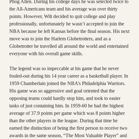
Phog Allen. During his college days he was selected twice to
the All-Americans team and his average was over thirty
points. However, Wilt decided to quit college and play
professionally, unfortunately he wasn’t accepted to join the
NBA because he left Kansas before the final season. His next
move was to join the Harlem Globetrotters, and as a
Globetrotter he travelled all around the world and entertained
everyone with his overall game skills.
The legend was so impeccable at his game that he never
fouled-out during his 14 year career as a basketball player. In
1959 Chamberlain joined the NBA’s Philadelphia Warriors.
His game was so aggressive and goal oriented that the
opposing teams could hardly stop him, and took to easier
tasks of just containing him. In 1959-60 he had the highest
average of 37.9 points per game which was 8 points higher
than the other players in the league. During that time he
earned the distinction of being the first person to receive two
awards in the same season, “The Most Valuable Player” and