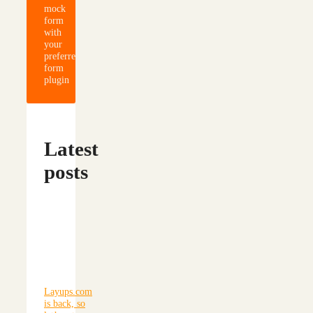
mock
form
with
your
preferred
form
plugin
Latest
posts
Layups.com
is back, so