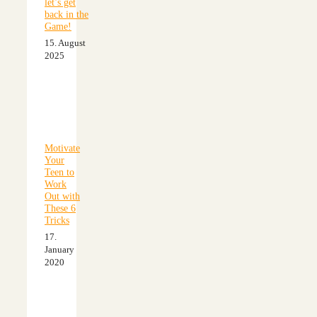
let’s get
back in the
Game!
15. August
2025
Motivate
Your
Teen to
Work
Out with
These 6
Tricks
17.
January
2020