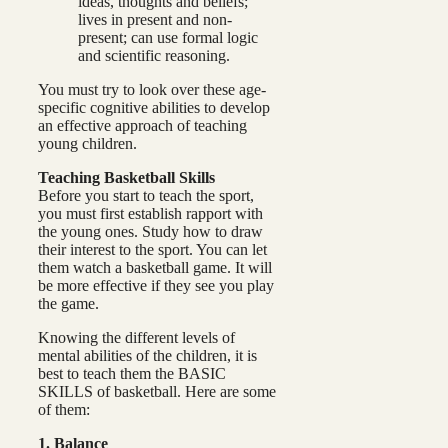
ideas, thoughts and beliefs;
lives in present and non-
present; can use formal logic
and scientific reasoning.
You must try to look over these age-
specific cognitive abilities to develop
an effective approach of teaching
young children.
Teaching Basketball Skills
Before you start to teach the sport,
you must first establish rapport with
the young ones. Study how to draw
their interest to the sport. You can let
them watch a basketball game. It will
be more effective if they see you play
the game.
Knowing the different levels of
mental abilities of the children, it is
best to teach them the BASIC
SKILLS of basketball. Here are some
of them:
1. Balance