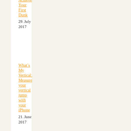
Your
First
Dunk
29. July
2017
What’s
My
Vertical:
Measure
your
vertical
jump
with
your
iPhone
21. June
2017