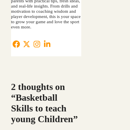
parents with practical tips, fresh ideas,
and real-life insights. From drills and
motivation to coaching wisdom and
player development, this is your space
to grow your game and love the sport
even more.
2 thoughts on
“Basketball
Skills to teach
young Children”