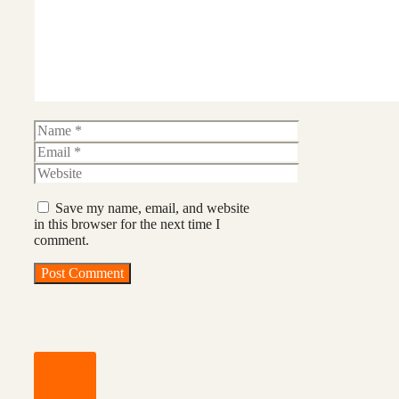
Name
Email
Website
Save my name, email, and website
in this browser for the next time I
comment.