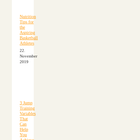
Nutrition
Tips for
the
Aspiring
Basketball
Athletes
22.
November
2019
3 Jump
Training
Variables
That
Can
Help
You
Achieve