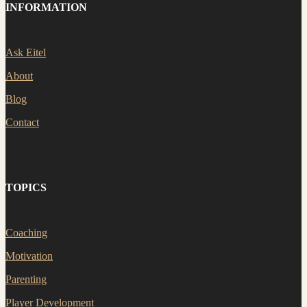
INFORMATION
Ask Eitel
About
Blog
Contact
TOPICS
Coaching
Motivation
Parenting
Player Development