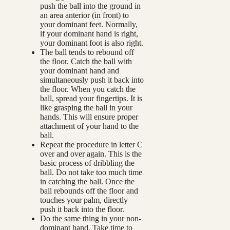
push the ball into the ground in
an area anterior (in front) to
your dominant feet. Normally,
if your dominant hand is right,
your dominant foot is also right.
The ball tends to rebound off
the floor. Catch the ball with
your dominant hand and
simultaneously push it back into
the floor. When you catch the
ball, spread your fingertips. It is
like grasping the ball in your
hands. This will ensure proper
attachment of your hand to the
ball.
Repeat the procedure in letter C
over and over again. This is the
basic process of dribbling the
ball. Do not take too much time
in catching the ball. Once the
ball rebounds off the floor and
touches your palm, directly
push it back into the floor.
Do the same thing in your non-
dominant hand. Take time to