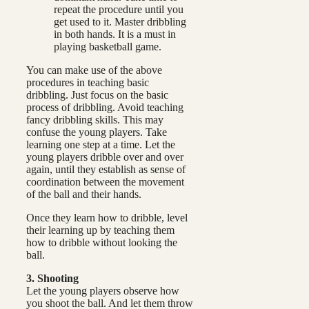
repeat the procedure until you
get used to it. Master dribbling
in both hands. It is a must in
playing basketball game.
You can make use of the above
procedures in teaching basic
dribbling. Just focus on the basic
process of dribbling. Avoid teaching
fancy dribbling skills. This may
confuse the young players. Take
learning one step at a time. Let the
young players dribble over and over
again, until they establish as sense of
coordination between the movement
of the ball and their hands.
Once they learn how to dribble, level
their learning up by teaching them
how to dribble without looking the
ball.
3. Shooting
Let the young players observe how
you shoot the ball. And let them throw