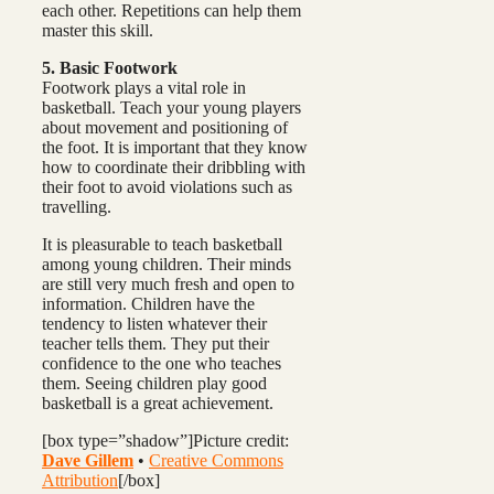
each other. Repetitions can help them
master this skill.
5. Basic Footwork
Footwork plays a vital role in
basketball. Teach your young players
about movement and positioning of
the foot. It is important that they know
how to coordinate their dribbling with
their foot to avoid violations such as
travelling.
It is pleasurable to teach basketball
among young children. Their minds
are still very much fresh and open to
information. Children have the
tendency to listen whatever their
teacher tells them. They put their
confidence to the one who teaches
them. Seeing children play good
basketball is a great achievement.
[box type=”shadow”]Picture credit:
Dave Gillem
•
Creative Commons
Attribution
[/box]