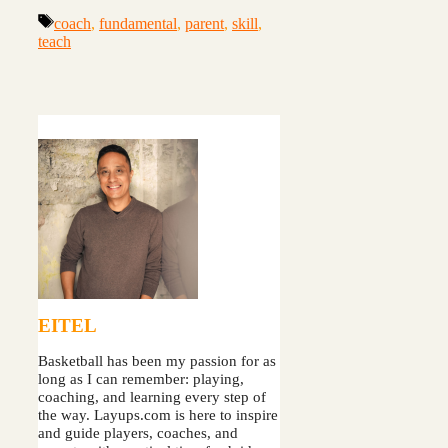
Tags
coach
,
fundamental
,
parent
,
skill
,
teach
EITEL
Basketball has been my passion for as
long as I can remember: playing,
coaching, and learning every step of
the way. Layups.com is here to inspire
and guide players, coaches, and