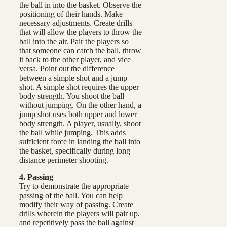
the ball in into the basket. Observe the
positioning of their hands. Make
necessary adjustments. Create drills
that will allow the players to throw the
ball into the air. Pair the players so
that someone can catch the ball, throw
it back to the other player, and vice
versa. Point out the difference
between a simple shot and a jump
shot. A simple shot requires the upper
body strength. You shoot the ball
without jumping. On the other hand, a
jump shot uses both upper and lower
body strength. A player, usually, shoot
the ball while jumping. This adds
sufficient force in landing the ball into
the basket, specifically during long
distance perimeter shooting.
4. Passing
Try to demonstrate the appropriate
passing of the ball. You can help
modify their way of passing. Create
drills wherein the players will pair up,
and repetitively pass the ball against