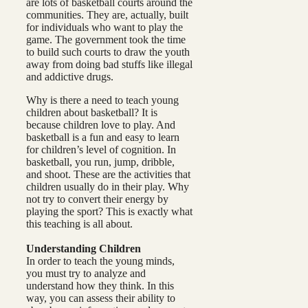
are lots of basketball courts around the
communities. They are, actually, built
for individuals who want to play the
game. The government took the time
to build such courts to draw the youth
away from doing bad stuffs like illegal
and addictive drugs.
Why is there a need to teach young
children about basketball? It is
because children love to play. And
basketball is a fun and easy to learn
for children’s level of cognition. In
basketball, you run, jump, dribble,
and shoot. These are the activities that
children usually do in their play. Why
not try to convert their energy by
playing the sport? This is exactly what
this teaching is all about.
Understanding Children
In order to teach the young minds,
you must try to analyze and
understand how they think. In this
way, you can assess their ability to