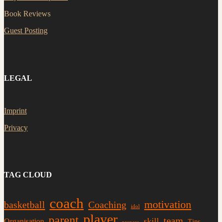
Book Reviews
Guest Posting
LEGAL
Imprint
Privacy
TAG CLOUD
coach
motivation
basketball
Coaching
idol
player
parent
team
skill
Organisation
Tips