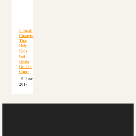
5 Small
Changes
That
Help
Kids
Get
Better
On The
Court
19. June
2017