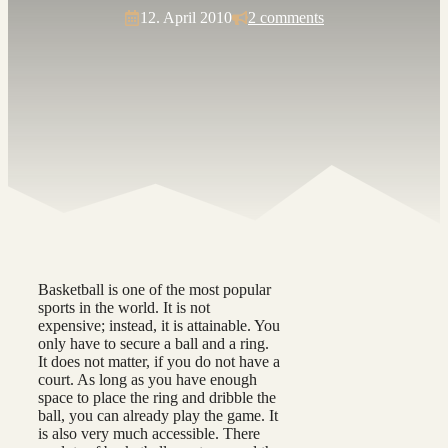
12. April 2010
2 comments
Basketball is one of the most popular
sports in the world. It is not
expensive; instead, it is attainable. You
only have to secure a ball and a ring.
It does not matter, if you do not have a
court. As long as you have enough
space to place the ring and dribble the
ball, you can already play the game. It
is also very much accessible. There