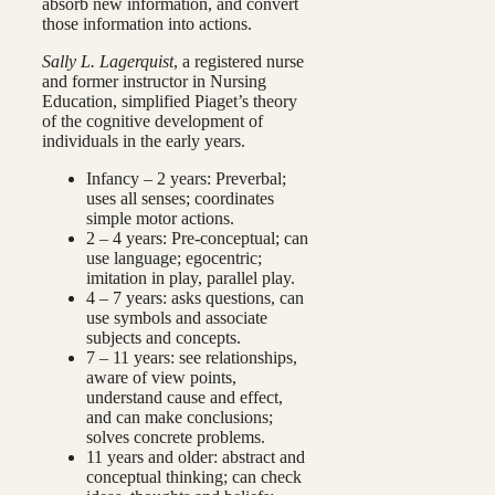
absorb new information, and convert
those information into actions.
Sally L. Lagerquist
, a registered nurse
and former instructor in Nursing
Education, simplified Piaget’s theory
of the cognitive development of
individuals in the early years.
Infancy – 2 years: Preverbal;
uses all senses; coordinates
simple motor actions.
2 – 4 years: Pre-conceptual; can
use language; egocentric;
imitation in play, parallel play.
4 – 7 years: asks questions, can
use symbols and associate
subjects and concepts.
7 – 11 years: see relationships,
aware of view points,
understand cause and effect,
and can make conclusions;
solves concrete problems.
11 years and older: abstract and
conceptual thinking; can check