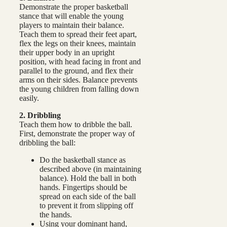
Demonstrate the proper basketball
stance that will enable the young
players to maintain their balance.
Teach them to spread their feet apart,
flex the legs on their knees, maintain
their upper body in an upright
position, with head facing in front and
parallel to the ground, and flex their
arms on their sides. Balance prevents
the young children from falling down
easily.
2. Dribbling
Teach them how to dribble the ball.
First, demonstrate the proper way of
dribbling the ball:
Do the basketball stance as
described above (in maintaining
balance). Hold the ball in both
hands. Fingertips should be
spread on each side of the ball
to prevent it from slipping off
the hands.
Using your dominant hand,