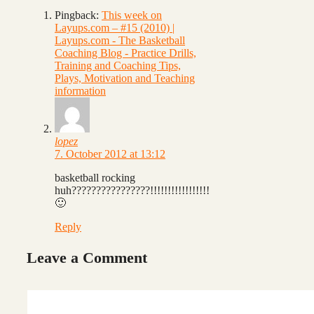
Pingback:
This week on
Layups.com – #15 (2010) |
Layups.com - The Basketball
Coaching Blog - Practice Drills,
Training and Coaching Tips,
Plays, Motivation and Teaching
information
lopez
7. October 2012 at 13:12
basketball rocking
huh????????????????!!!!!!!!!!!!!!!!!
🙂
Reply
Leave a Comment
Comment