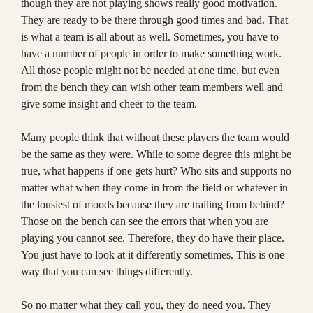
though they are not playing shows really good motivation.
They are ready to be there through good times and bad. That
is what a team is all about as well. Sometimes, you have to
have a number of people in order to make something work.
All those people might not be needed at one time, but even
from the bench they can wish other team members well and
give some insight and cheer to the team.
Many people think that without these players the team would
be the same as they were. While to some degree this might be
true, what happens if one gets hurt? Who sits and supports no
matter what when they come in from the field or whatever in
the lousiest of moods because they are trailing from behind?
Those on the bench can see the errors that when you are
playing you cannot see. Therefore, they do have their place.
You just have to look at it differently sometimes. This is one
way that you can see things differently.
So no matter what they call you, they do need you. They