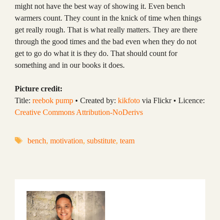
might not have the best way of showing it. Even bench
warmers count. They count in the knick of time when things
get really rough. That is what really matters. They are there
through the good times and the bad even when they do not
get to go do what it is they do. That should count for
something and in our books it does.
Picture credit:
Title:
reebok pump
• Created by:
kikfoto
via Flickr • Licence:
Creative Commons Attribution-NoDerivs
Tags
bench
,
motivation
,
substitute
,
team