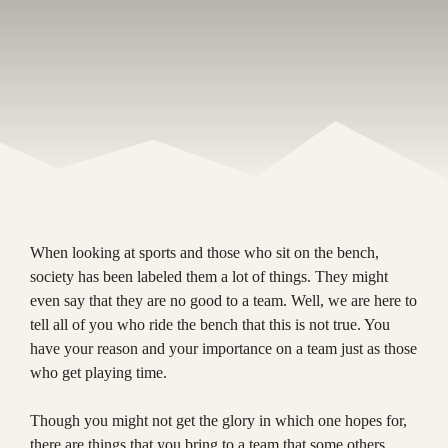
When looking at sports and those who sit on the bench,
society has been labeled them a lot of things. They might
even say that they are no good to a team. Well, we are here to
tell all of you who ride the bench that this is not true. You
have your reason and your importance on a team just as those
who get playing time.
Though you might not get the glory in which one hopes for,
there are things that you bring to a team that some others