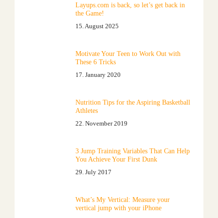
Layups.com is back, so let’s get back in
the Game!
15. August 2025
Motivate Your Teen to Work Out with
These 6 Tricks
17. January 2020
Nutrition Tips for the Aspiring Basketball
Athletes
22. November 2019
3 Jump Training Variables That Can Help
You Achieve Your First Dunk
29. July 2017
What’s My Vertical: Measure your
vertical jump with your iPhone