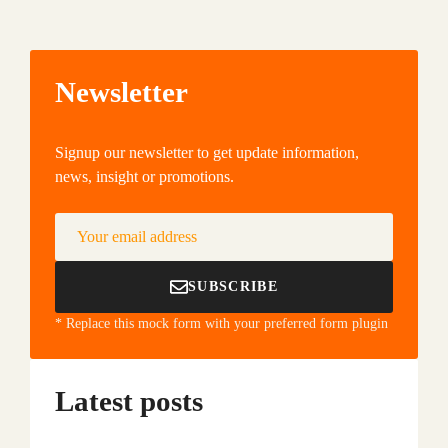
Newsletter
Signup our newsletter to get update information,
news, insight or promotions.
Your email address
SUBSCRIBE
* Replace this mock form with your preferred form plugin
Latest posts