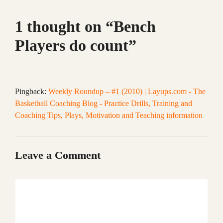
1 thought on “Bench
Players do count”
Pingback:
Weekly Roundup – #1 (2010) | Layups.com - The
Basketball Coaching Blog - Practice Drills, Training and
Coaching Tips, Plays, Motivation and Teaching information
Leave a Comment
Comment