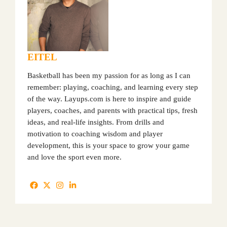
EITEL
Basketball has been my passion for as long as I can
remember: playing, coaching, and learning every step
of the way. Layups.com is here to inspire and guide
players, coaches, and parents with practical tips, fresh
ideas, and real-life insights. From drills and
motivation to coaching wisdom and player
development, this is your space to grow your game
and love the sport even more.