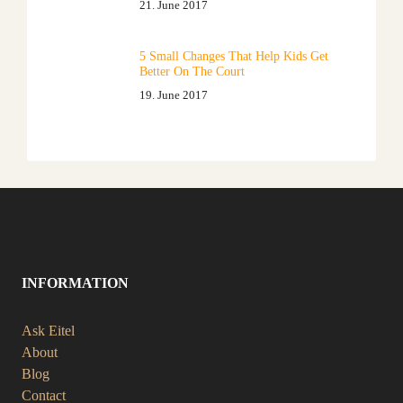
21. June 2017
5 Small Changes That Help Kids Get
Better On The Court
19. June 2017
INFORMATION
Ask Eitel
About
Blog
Contact