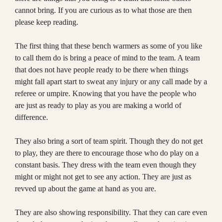
cannot bring. If you are curious as to what those are then
please keep reading.
The first thing that these bench warmers as some of you like
to call them do is bring a peace of mind to the team. A team
that does not have people ready to be there when things
might fall apart start to sweat any injury or any call made by a
referee or umpire. Knowing that you have the people who
are just as ready to play as you are making a world of
difference.
They also bring a sort of team spirit. Though they do not get
to play, they are there to encourage those who do play on a
constant basis. They dress with the team even though they
might or might not get to see any action. They are just as
revved up about the game at hand as you are.
They are also showing responsibility. That they can care even