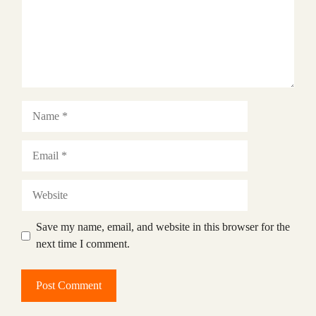
Name
Email
Website
Save my name, email, and website in this browser for the
next time I comment.