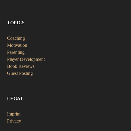
TOPICS
Coaching
Motivation
Parenting
Player Development
Book Reviews
Guest Posting
LEGAL
Imprint
Privacy