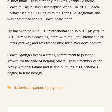
district finals. He is currently the Girls Varsity Basketball
Coach at Castle Hills First Baptist School. In 2011, Coach
Springer led the CH Eagles to the Tapps 1A Regionals and
was nominated for 1A Coach of the Year.
He has worked with D1, international and WNBA players. In
2011, Tim was a coaching intern with the San Antonio Silver
Stars (WNBA) and was responsible for player development.
Coach Springer keeps a strong commitment to personal
growth for the sake of helping others. He is a member of the
Army National Guard and is also pursuing his Bachelor’s
degree in Kinesiology.
Tags
basketball
,
spartan
,
springer
,
tim