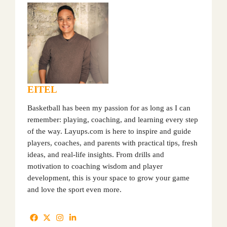
EITEL
Basketball has been my passion for as long as I can
remember: playing, coaching, and learning every step
of the way. Layups.com is here to inspire and guide
players, coaches, and parents with practical tips, fresh
ideas, and real-life insights. From drills and
motivation to coaching wisdom and player
development, this is your space to grow your game
and love the sport even more.