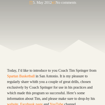
5. May 2012
No comments
Today, I’d like to introduce to you Coach Tim Springer from
Spartan Basketball
in San Antonio. It is my pleasure to
regularly share whith you a couple of great drills, chosen
exclusively by Coach Springer for use in his practices and
which made this program so successful. Here’s some
information about Tim, and please make sure to drop-by his
website
,
Facebook page
and
YouTube
channel.