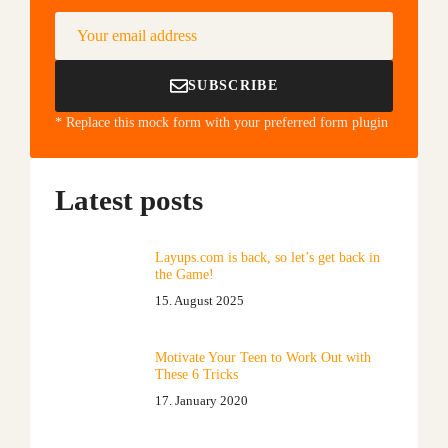
Your email address
SUBSCRIBE
* Replace this mock form with your preferred form plugin
Latest posts
Layups.com is back, so let’s get back in
the Game!
15. August 2025
Motivate Your Teen to Work Out with
These 6 Tricks
17. January 2020