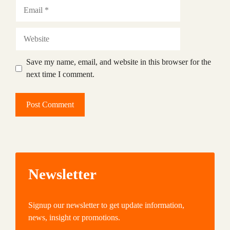
Email
Website
Save my name, email, and website in this browser for the
next time I comment.
Newsletter
Signup our newsletter to get update information,
news, insight or promotions.