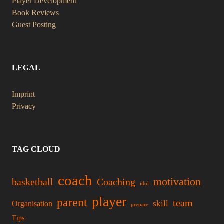
Player Development
Book Reviews
Guest Posting
LEGAL
Imprint
Privacy
TAG CLOUD
coach
motivation
basketball
Coaching
idol
player
parent
team
skill
Organisation
prepare
Tips