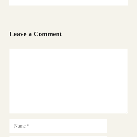
Leave a Comment
Comment
Name