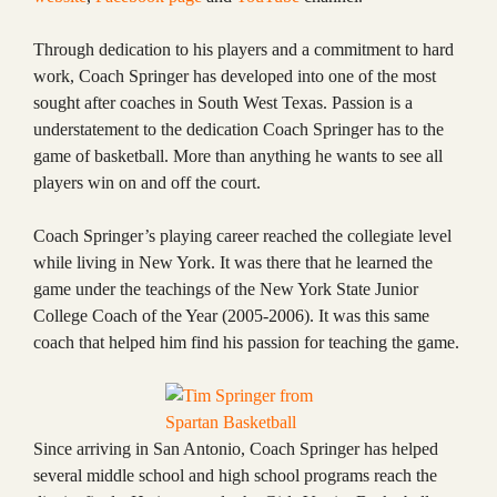
Through dedication to his players and a commitment to hard
work, Coach Springer has developed into one of the most
sought after coaches in South West Texas. Passion is a
understatement to the dedication Coach Springer has to the
game of basketball. More than anything he wants to see all
players win on and off the court.
Coach Springer’s playing career reached the collegiate level
while living in New York. It was there that he learned the
game under the teachings of the New York State Junior
College Coach of the Year (2005-2006). It was this same
coach that helped him find his passion for teaching the game.
Since arriving in San Antonio, Coach Springer has helped
several middle school and high school programs reach the