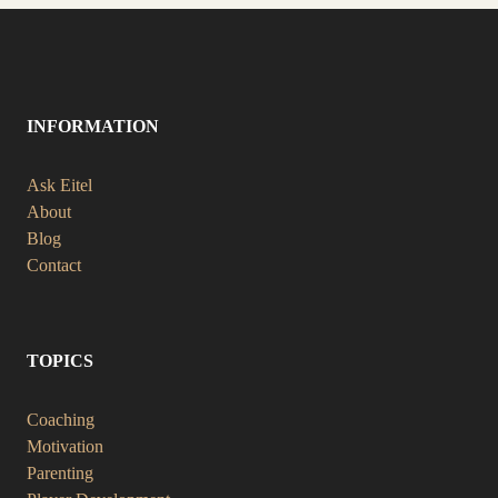
INFORMATION
Ask Eitel
About
Blog
Contact
TOPICS
Coaching
Motivation
Parenting