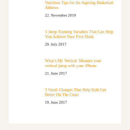
Nutrition Tips for the Aspiring Basketball
Athletes
22. November 2019
3 Jump Training Variables That Can Help
You Achieve Your First Dunk
29. July 2017
What’s My Vertical: Measure your
vertical jump with your iPhone
21. June 2017
5 Small Changes That Help Kids Get
Better On The Court
19. June 2017