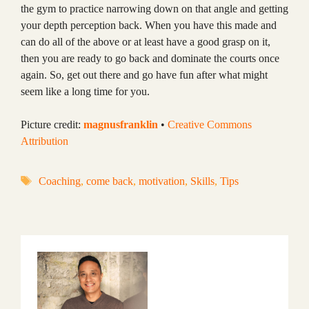
the gym to practice narrowing down on that angle and getting
your depth perception back. When you have this made and
can do all of the above or at least have a good grasp on it,
then you are ready to go back and dominate the courts once
again. So, get out there and go have fun after what might
seem like a long time for you.
Picture credit:
magnusfranklin
•
Creative Commons
Attribution
Tags
Coaching
,
come back
,
motivation
,
Skills
,
Tips