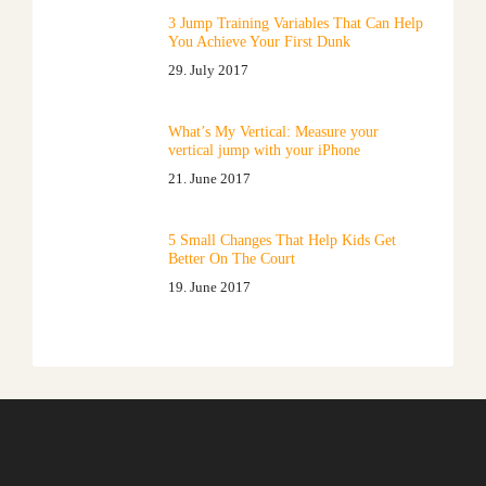
3 Jump Training Variables That Can Help
You Achieve Your First Dunk
29. July 2017
What’s My Vertical: Measure your
vertical jump with your iPhone
21. June 2017
5 Small Changes That Help Kids Get
Better On The Court
19. June 2017