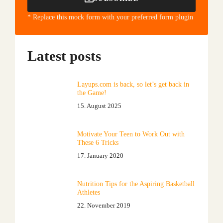
* Replace this mock form with your preferred form plugin
Latest posts
Layups.com is back, so let’s get back in
the Game!
15. August 2025
Motivate Your Teen to Work Out with
These 6 Tricks
17. January 2020
Nutrition Tips for the Aspiring Basketball
Athletes
22. November 2019