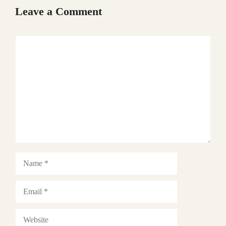
Leave a Comment
Comment
Name
Email
Website