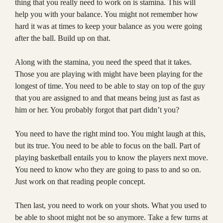
thing that you really need to work on is stamina. This will
help you with your balance. You might not remember how
hard it was at times to keep your balance as you were going
after the ball. Build up on that.
Along with the stamina, you need the speed that it takes.
Those you are playing with might have been playing for the
longest of time. You need to be able to stay on top of the guy
that you are assigned to and that means being just as fast as
him or her. You probably forgot that part didn’t you?
You need to have the right mind too. You might laugh at this,
but its true. You need to be able to focus on the ball. Part of
playing basketball entails you to know the players next move.
You need to know who they are going to pass to and so on.
Just work on that reading people concept.
Then last, you need to work on your shots. What you used to
be able to shoot might not be so anymore. Take a few turns at