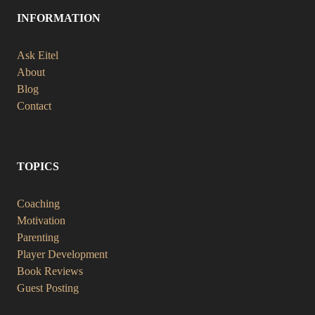
INFORMATION
Ask Eitel
About
Blog
Contact
TOPICS
Coaching
Motivation
Parenting
Player Development
Book Reviews
Guest Posting