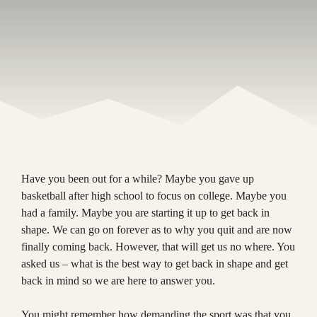
Have you been out for a while? Maybe you gave up
basketball after high school to focus on college. Maybe you
had a family. Maybe you are starting it up to get back in
shape. We can go on forever as to why you quit and are now
finally coming back. However, that will get us no where. You
asked us – what is the best way to get back in shape and get
back in mind so we are here to answer you.
You might remember how demanding the sport was that you