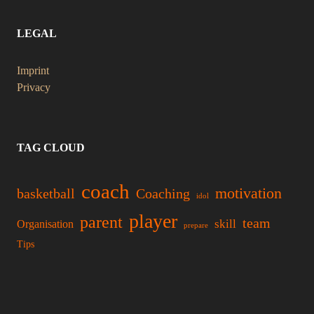
LEGAL
Imprint
Privacy
TAG CLOUD
coach
motivation
basketball
Coaching
idol
player
parent
team
skill
Organisation
prepare
Tips