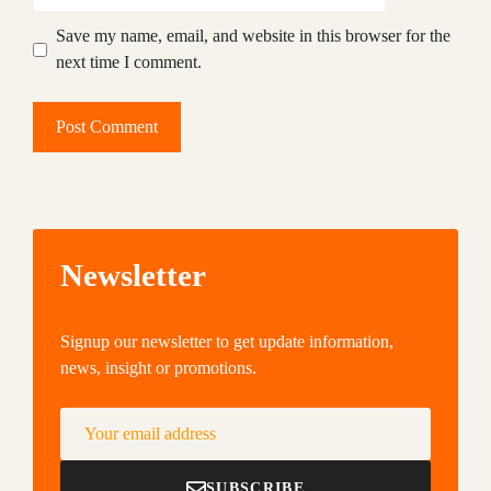
Save my name, email, and website in this browser for the
next time I comment.
Newsletter
Signup our newsletter to get update information,
news, insight or promotions.
Your email address
SUBSCRIBE