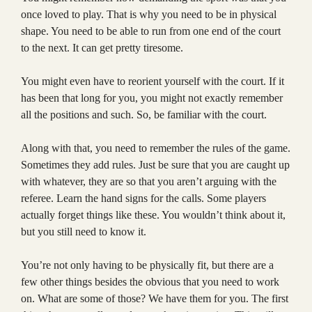
once loved to play. That is why you need to be in physical
shape. You need to be able to run from one end of the court
to the next. It can get pretty tiresome.
You might even have to reorient yourself with the court. If it
has been that long for you, you might not exactly remember
all the positions and such. So, be familiar with the court.
Along with that, you need to remember the rules of the game.
Sometimes they add rules. Just be sure that you are caught up
with whatever, they are so that you aren’t arguing with the
referee. Learn the hand signs for the calls. Some players
actually forget things like these. You wouldn’t think about it,
but you still need to know it.
You’re not only having to be physically fit, but there are a
few other things besides the obvious that you need to work
on. What are some of those? We have them for you. The first