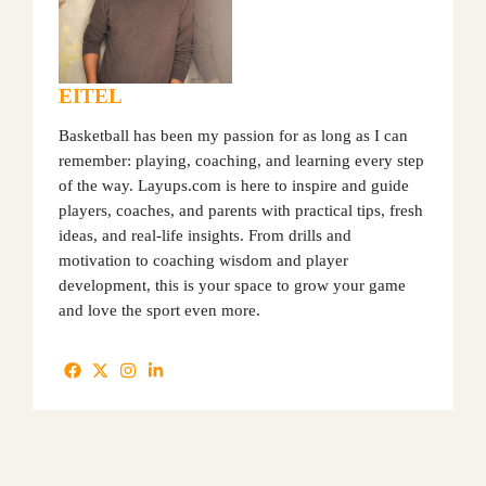
EITEL
Basketball has been my passion for as long as I can
remember: playing, coaching, and learning every step
of the way. Layups.com is here to inspire and guide
players, coaches, and parents with practical tips, fresh
ideas, and real-life insights. From drills and
motivation to coaching wisdom and player
development, this is your space to grow your game
and love the sport even more.