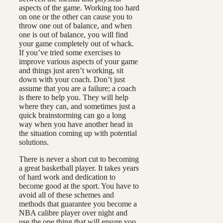
aspects of the game. Working too hard
on one or the other can cause you to
throw one out of balance, and when
one is out of balance, you will find
your game completely out of whack.
If you’ve tried some exercises to
improve various aspects of your game
and things just aren’t working, sit
down with your coach. Don’t just
assume that you are a failure; a coach
is there to help you. They will help
where they can, and sometimes just a
quick brainstorming can go a long
way when you have another head in
the situation coming up with potential
solutions.
There is never a short cut to becoming
a great basketball player. It takes years
of hard work and dedication to
become good at the sport. You have to
avoid all of these schemes and
methods that guarantee you become a
NBA calibre player over night and
use the one thing that will ensure you