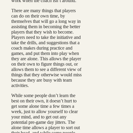
work when the coach isn’t around.
There are many things that players
can do on their own time, by
themselves that will go a long way in
assisting them in becoming the better
players that they wish to become.
Players need to take the initiative and
take the drills, and suggestions that a
coach makes during practice and
games, and put them into play when
they are alone. This allows the player
on their own to figure things out, or
allows them to see a different view of
things that they otherwise would miss
because they are busy with team
activities.
While some people don’t learn the
best on their own, it doesn’t hurt to
get some alone time a few times a
week, just to allow yourself to clear
your mind, and to get out any
potential pre-game day jitters. The
alone time allows a player to sort out
their head, and while some people