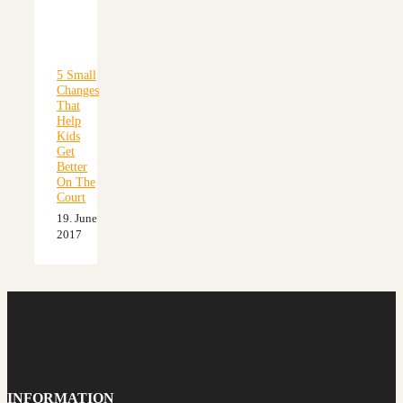
5 Small
Changes
That
Help
Kids
Get
Better
On The
Court
19. June
2017
INFORMATION