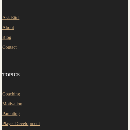
Ask Eitel
About
Blog
Contact
TOPICS
Coaching
Motivation
Parenting
Player Development