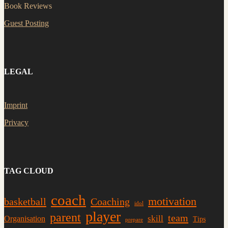
Book Reviews
Guest Posting
LEGAL
Imprint
Privacy
TAG CLOUD
coach
motivation
basketball
Coaching
idol
player
parent
team
skill
Organisation
Tips
prepare