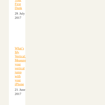
Your
First
Dunk
29. July
2017
What’s
My
Vertical:
Measure
your
vertical
jump
with
your
iPhone
21. June
2017