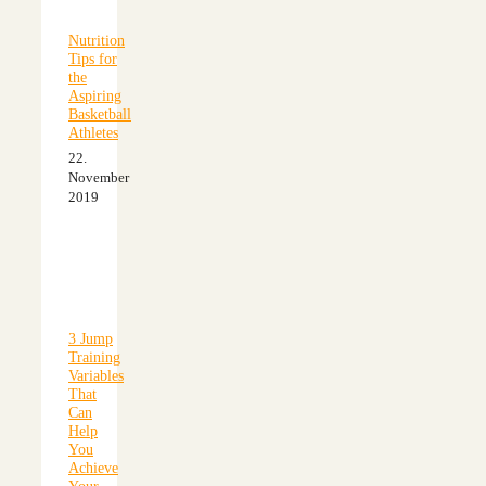
Nutrition
Tips for
the
Aspiring
Basketball
Athletes
22.
November
2019
3 Jump
Training
Variables
That
Can
Help
You
Achieve