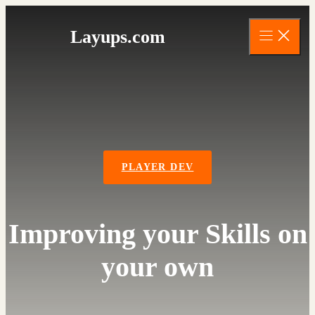
Skip
to
Layups.com
content
PLAYER DEV
Improving your Skills on
your own