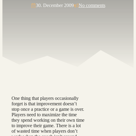
30. December 2009
No comments
One thing that players occasionally
forget is that improvement doesn’t
stop once a practice or a game is over.
Players need to maximize the time
they spend working on their own time
to improve their game. There is a lot
of wasted time when players don’t