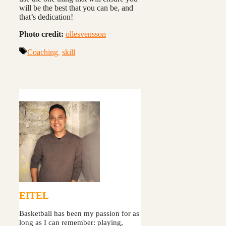
will be the best that you can be, and
that’s dedication!
Photo credit:
ollesvensson
Tags
Coaching
,
skill
EITEL
Basketball has been my passion for as
long as I can remember: playing,