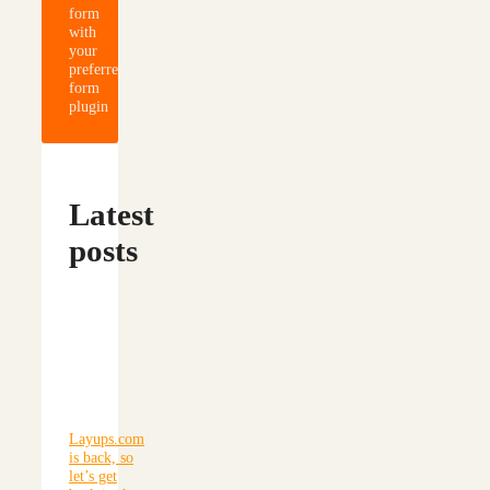
form
with
your
preferred
form
plugin
Latest
posts
Layups.com
is back, so
let’s get