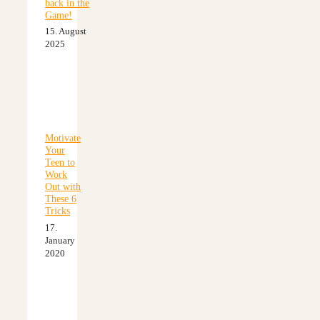
back in the
Game!
15. August
2025
Motivate
Your
Teen to
Work
Out with
These 6
Tricks
17.
January
2020