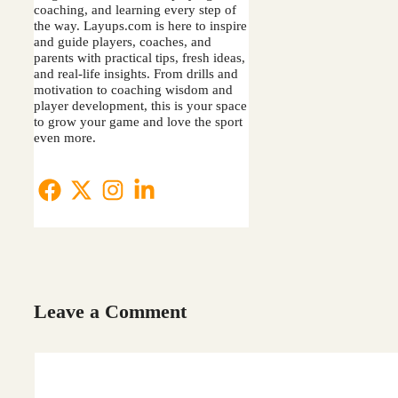
coaching, and learning every step of
the way. Layups.com is here to inspire
and guide players, coaches, and
parents with practical tips, fresh ideas,
and real-life insights. From drills and
motivation to coaching wisdom and
player development, this is your space
to grow your game and love the sport
even more.
Leave a Comment
Comment