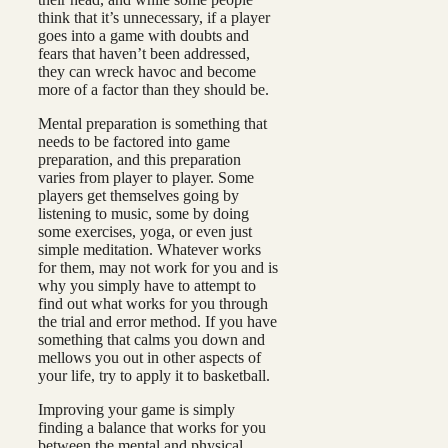
think that it’s unnecessary, if a player
goes into a game with doubts and
fears that haven’t been addressed,
they can wreck havoc and become
more of a factor than they should be.
Mental preparation is something that
needs to be factored into game
preparation, and this preparation
varies from player to player. Some
players get themselves going by
listening to music, some by doing
some exercises, yoga, or even just
simple meditation. Whatever works
for them, may not work for you and is
why you simply have to attempt to
find out what works for you through
the trial and error method. If you have
something that calms you down and
mellows you out in other aspects of
your life, try to apply it to basketball.
Improving your game is simply
finding a balance that works for you
between the mental and physical