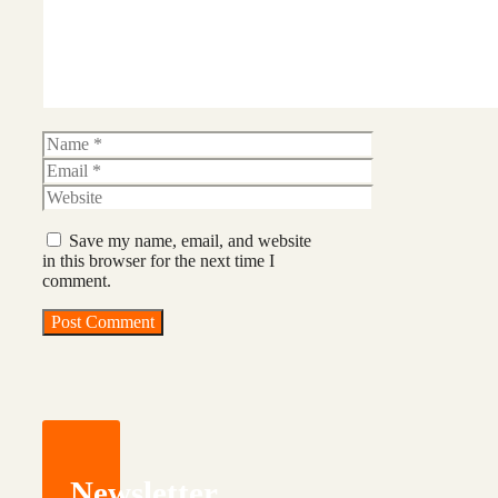
Name
Email
Website
Save my name, email, and website
in this browser for the next time I
comment.
Newsletter