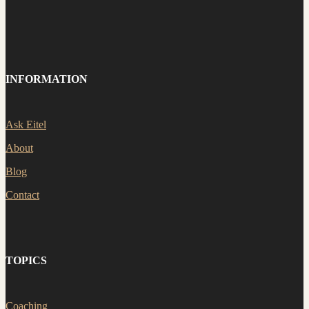
INFORMATION
Ask Eitel
About
Blog
Contact
TOPICS
Coaching