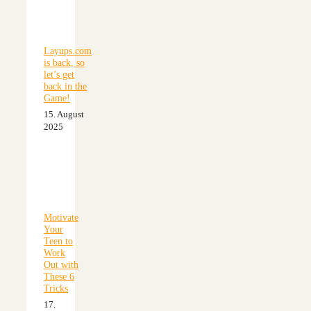
Layups.com
is back, so
let’s get
back in the
Game!
15. August
2025
Motivate
Your
Teen to
Work
Out with
These 6
Tricks
17.