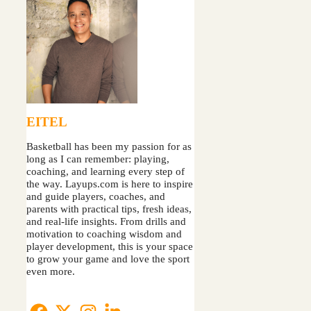
EITEL
Basketball has been my passion for as
long as I can remember: playing,
coaching, and learning every step of
the way. Layups.com is here to inspire
and guide players, coaches, and
parents with practical tips, fresh ideas,
and real-life insights. From drills and
motivation to coaching wisdom and
player development, this is your space
to grow your game and love the sport
even more.