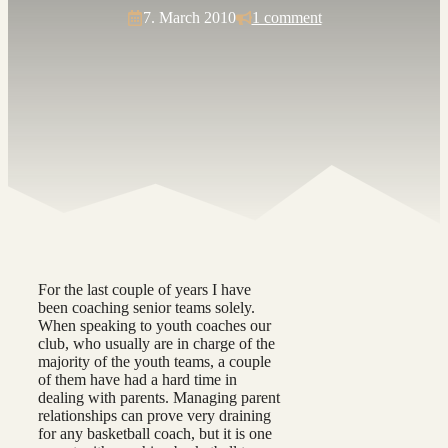
7. March 2010
1 comment
For the last couple of years I have
been coaching senior teams solely.
When speaking to youth coaches our
club, who usually are in charge of the
majority of the youth teams, a couple
of them have had a hard time in
dealing with parents. Managing parent
relationships can prove very draining
for any basketball coach, but it is one