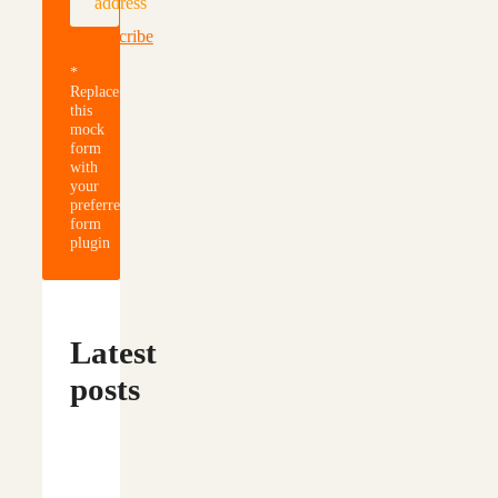
address
Subscribe
*
Replace
this
mock
form
with
your
preferred
form
plugin
Latest
posts