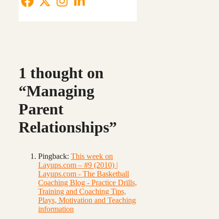
1 thought on
“Managing
Parent
Relationships”
Pingback:
This week on
Layups.com – #9 (2010) |
Layups.com - The Basketball
Coaching Blog - Practice Drills,
Training and Coaching Tips,
Plays, Motivation and Teaching
information