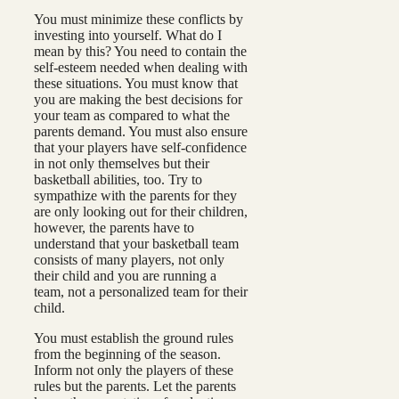
You must minimize these conflicts by
investing into yourself. What do I
mean by this? You need to contain the
self-esteem needed when dealing with
these situations. You must know that
you are making the best decisions for
your team as compared to what the
parents demand. You must also ensure
that your players have self-confidence
in not only themselves but their
basketball abilities, too. Try to
sympathize with the parents for they
are only looking out for their children,
however, the parents have to
understand that your basketball team
consists of many players, not only
their child and you are running a
team, not a personalized team for their
child.
You must establish the ground rules
from the beginning of the season.
Inform not only the players of these
rules but the parents. Let the parents