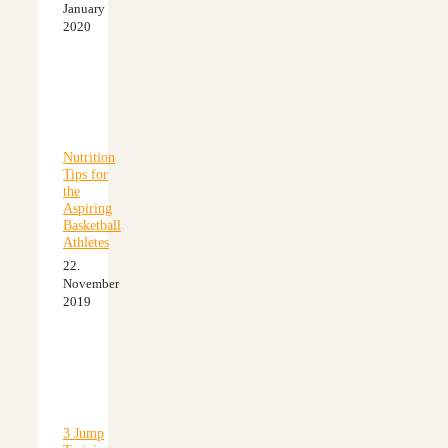
January
2020
Nutrition
Tips for
the
Aspiring
Basketball
Athletes
22.
November
2019
3 Jump