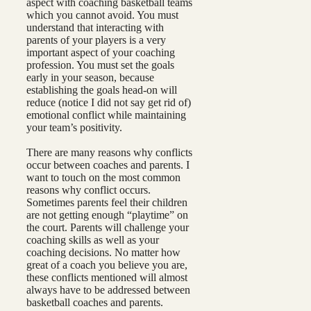
aspect with coaching basketball teams
which you cannot avoid. You must
understand that interacting with
parents of your players is a very
important aspect of your coaching
profession. You must set the goals
early in your season, because
establishing the goals head-on will
reduce (notice I did not say get rid of)
emotional conflict while maintaining
your team’s positivity.
There are many reasons why conflicts
occur between coaches and parents. I
want to touch on the most common
reasons why conflict occurs.
Sometimes parents feel their children
are not getting enough “playtime” on
the court. Parents will challenge your
coaching skills as well as your
coaching decisions. No matter how
great of a coach you believe you are,
these conflicts mentioned will almost
always have to be addressed between
basketball coaches and parents.