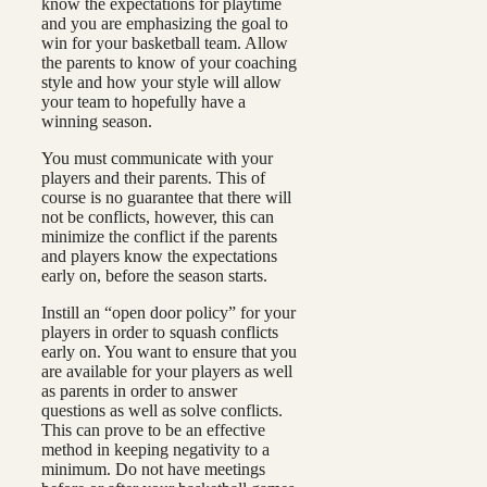
know the expectations for playtime
and you are emphasizing the goal to
win for your basketball team. Allow
the parents to know of your coaching
style and how your style will allow
your team to hopefully have a
winning season.
You must communicate with your
players and their parents. This of
course is no guarantee that there will
not be conflicts, however, this can
minimize the conflict if the parents
and players know the expectations
early on, before the season starts.
Instill an “open door policy” for your
players in order to squash conflicts
early on. You want to ensure that you
are available for your players as well
as parents in order to answer
questions as well as solve conflicts.
This can prove to be an effective
method in keeping negativity to a
minimum. Do not have meetings