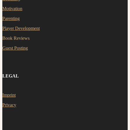
Motivation
Parenting
Player Development
Book Reviews
Guest Posting
LEGAL
Imprint
Privacy