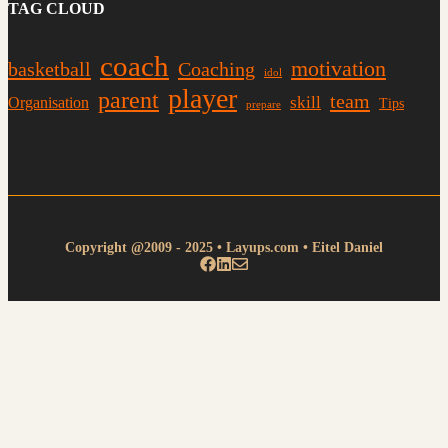
TAG CLOUD
coach
motivation
basketball
Coaching
idol
player
parent
team
skill
Organisation
Tips
prepare
Copyright @2009 - 2025 • Layups.com • Eitel Daniel