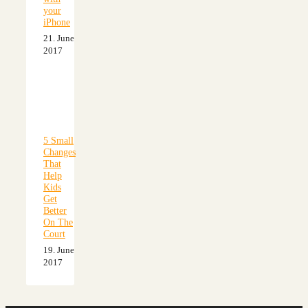
your
iPhone
21. June
2017
5 Small
Changes
That
Help
Kids
Get
Better
On The
Court
19. June
2017