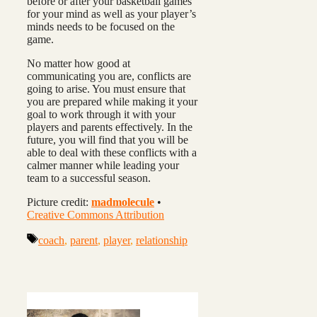
before or after your basketball games
for your mind as well as your player’s
minds needs to be focused on the
game.
No matter how good at
communicating you are, conflicts are
going to arise. You must ensure that
you are prepared while making it your
goal to work through it with your
players and parents effectively. In the
future, you will find that you will be
able to deal with these conflicts with a
calmer manner while leading your
team to a successful season.
Picture credit:
madmolecule
•
Creative Commons Attribution
Tags
coach
,
parent
,
player
,
relationship