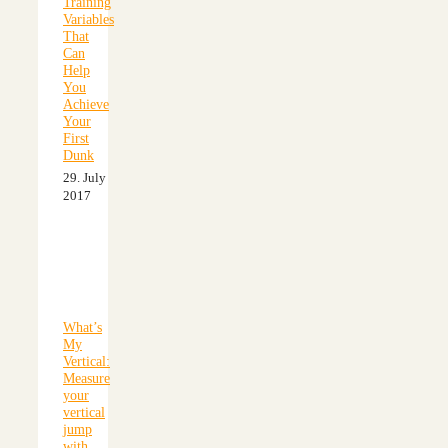
Training
Variables
That
Can
Help
You
Achieve
Your
First
Dunk
29. July
2017
What’s
My
Vertical:
Measure
your
vertical
jump
with