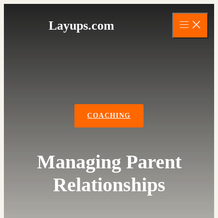
Skip
to
Layups.com
content
COACHING
Managing Parent
Relationships