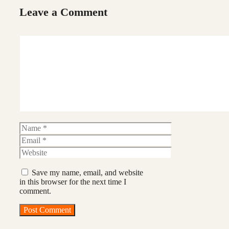
Leave a Comment
Comment
Name
Email
Website
Save my name, email, and website
in this browser for the next time I
comment.