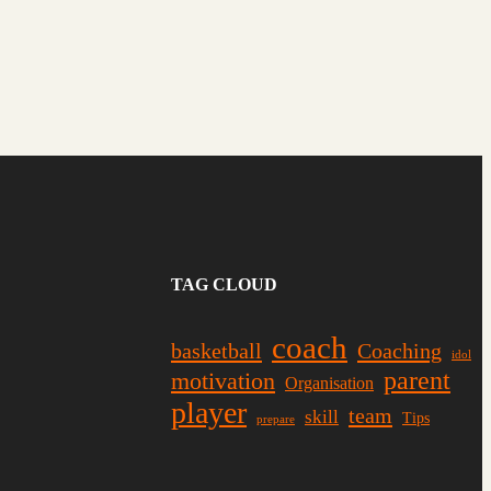
TAG CLOUD
coach
basketball
Coaching
idol
parent
motivation
Organisation
player
team
skill
Tips
prepare