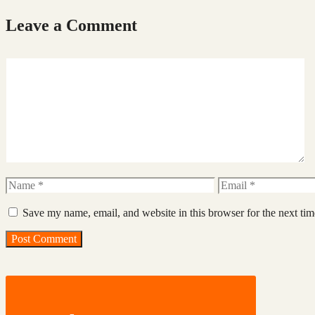
Leave a Comment
Comment
Name
Email
Save my name, email, and website in this browser for the next ti