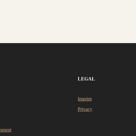
LEGAL
Imprint
Privacy
opment