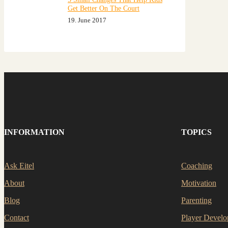
Get Better On The Court
19. June 2017
INFORMATION
TOPICS
Ask Eitel
Coaching
About
Motivation
Blog
Parenting
Contact
Player Devel