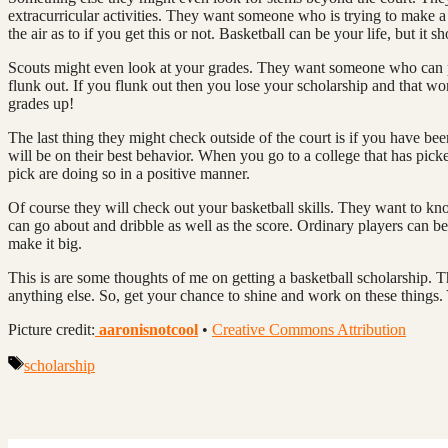
extracurricular activities. They want someone who is trying to make a 
the air as to if you get this or not. Basketball can be your life, but it sh
Scouts might even look at your grades. They want someone who can p
flunk out. If you flunk out then you lose your scholarship and that wo
grades up!
The last thing they might check outside of the court is if you have b
will be on their best behavior. When you go to a college that has pick
pick are doing so in a positive manner.
Of course they will check out your basketball skills. They want to k
can go about and dribble as well as the score. Ordinary players can be
make it big.
This is are some thoughts of me on getting a basketball scholarship. 
anything else. So, get your chance to shine and work on these things
Picture credit:
aaronisnotcool
•
Creative Commons Attribution
Tags
scholarship