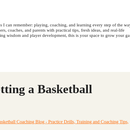
s I can remember: playing, coaching, and learning every step of the wa
s, coaches, and parents with practical tips, fresh ideas, and real-life
ching wisdom and player development, this is your space to grow your g
tting a Basketball
etball Coaching Blog - Practice Drills, Training and Coaching Tips,