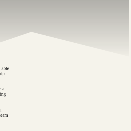
 able
hip
e at
hing
u
 team