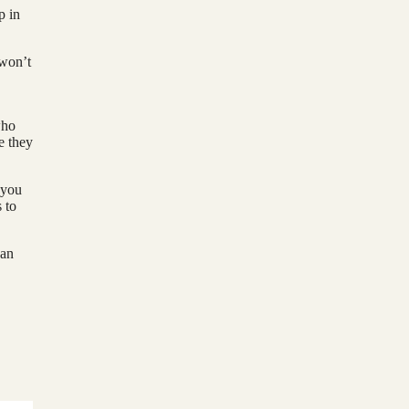
p in
 won’t
who
e they
 you
 to
han