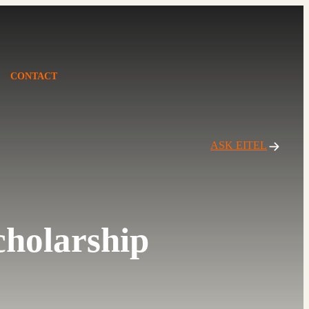
CONTACT
ASK EITEL
cholarship