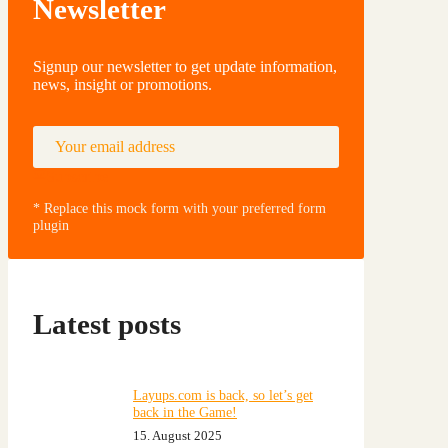
Newsletter
Signup our newsletter to get update information,
news, insight or promotions.
Your email address
Subscribe
* Replace this mock form with your preferred form
plugin
Latest posts
Layups.com is back, so let’s get
back in the Game!
15. August 2025