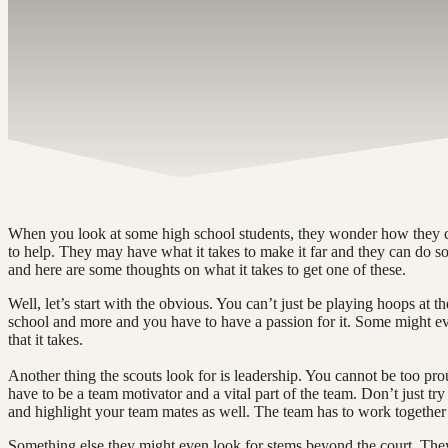
When you look at some high school students, they wonder how they ca
to help. They may have what it takes to make it far and they can do s
and here are some thoughts on what it takes to get one of these.
Well, let’s start with the obvious. You can’t just be playing hoops at 
school and more and you have to have a passion for it. Some might even
that it takes.
Another thing the scouts look for is leadership. You cannot be too 
have to be a team motivator and a vital part of the team. Don’t just try 
and highlight your team mates as well. The team has to work together a
Something else they might even look for stems beyond the court. The