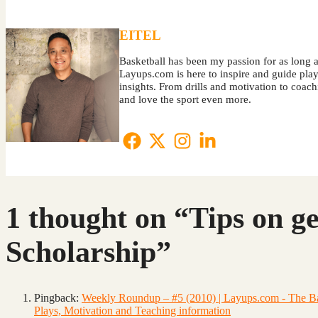
EITEL
Basketball has been my passion for as long a
Layups.com is here to inspire and guide player
insights. From drills and motivation to coa
and love the sport even more.
1 thought on “Tips on ge
Scholarship”
Pingback:
Weekly Roundup – #5 (2010) | Layups.com - The Bask
Plays, Motivation and Teaching information