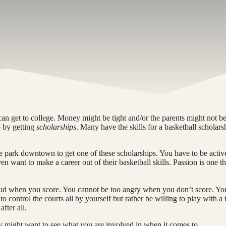
n get to college. Money might be tight and/or the parents might not be
o by getting
scholarships
. Many have the skills for a basketball scholars
the park downtown to get one of these scholarships. You have to be activ
 want to make a career out of their basketball skills. Passion is one t
proud when you score. You cannot be too angry when you don’t score. Yo
to control the courts all by yourself but rather be willing to play with a
fter all.
y might want to see what you are involved in when it comes to