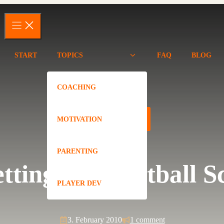
START
TOPICS
FAQ
BLOG
COACHING
PLAYER DEV
MOTIVATION
PARENTING
etting a Basketball S
PLAYER DEV
3. February 2010
1 comment