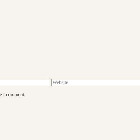
Website
me I comment.