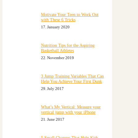
Motivate Your Teen to Work Out
with These 6 Tricks
17. January 2020
Nutrition Tips for the Aspiring
Basketball Athletes
22. November 2019
3 Jump Training Variables That Can
Help You Achieve Your First Dunk
29. July 2017
What’s My Vertical: Measure your
vertical jump with your iPhone
21. June 2017
5 Small Changes That Help Kids