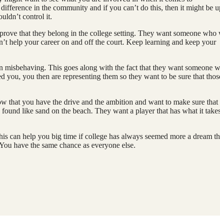
difference in the community and if you can’t do this, then it might be u
ouldn’t control it.
rove that they belong in the college setting. They want someone who
n’t help your career on and off the court. Keep learning and keep your
een misbehaving. This goes along with the fact that they want someone 
ed you, you then are representing them so they want to be sure that thos
now that you have the drive and the ambition and want to make sure that
 found like sand on the beach. They want a player that has what it takes
This can help you big time if college has always seemed more a dream t
. You have the same chance as everyone else.